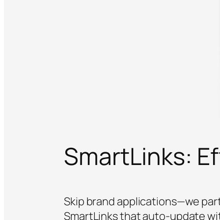
SmartLinks: Eff
Skip brand applications—we part
SmartLinks that auto-update wi