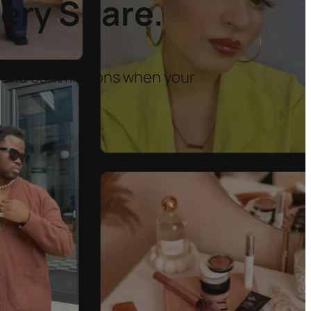
ery Share.
brand commissions when your