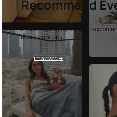
Recommend Ever
Share instantly shoppable recommen
audience shops.
I
‘m a brand
→