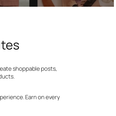
utes
reate shoppable posts,
ducts.
perience. Earn on every