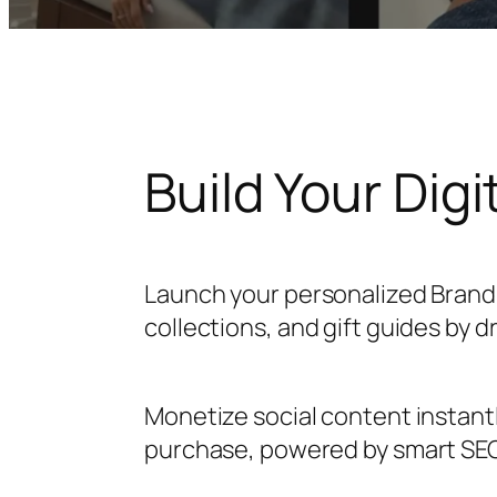
Build Your Digi
Launch your personalized Brand
collections, and gift guides by 
Monetize social content instant
purchase, powered by smart SEO/