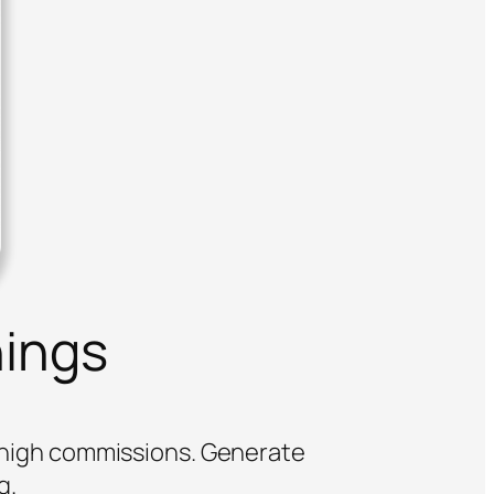
nings
o high commissions. Generate
g.