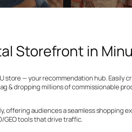
tal Storefront in Min
U store — your recommendation hub. Easily c
drag & dropping millions of commissionable pro
ly, offering audiences a seamless shopping ex
GEO tools that drive traffic.