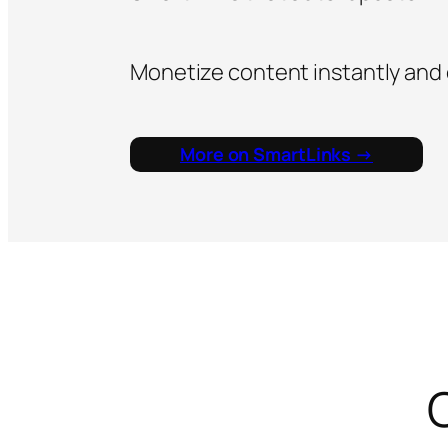
Monetize content instantly and
More on SmartLinks →