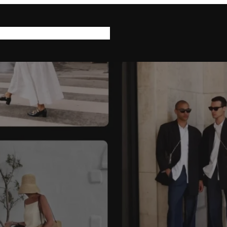
log
Help & Support
About