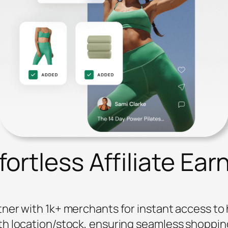
ortless Affiliate Ear
ner with 1k+ merchants for instant access t
th location/stock, ensuring seamless shoppin