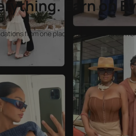
ything. Earn on Ev
dations from one place. Save time and earn 