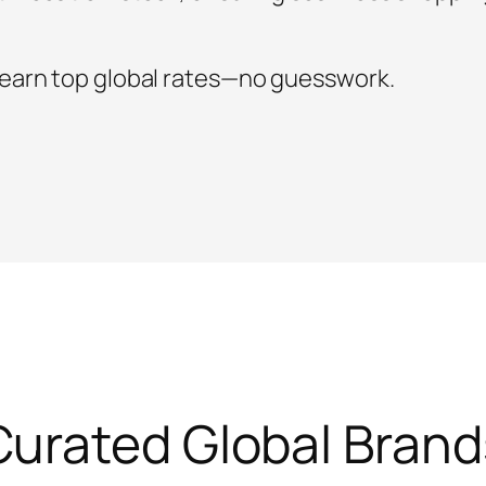
 earn top global rates—no guesswork.
Curated Global Brand