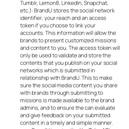
Tumblr, Lemon8, LinkedIn, Snapchat,
etc.): BrandU stores the social network
identifier, your reach and an access
token if you choose to link your
accounts. This information will allow the
brands to present customized missions
and content to you. The access token will
only be used to validate and store the
contents that you publish on your social
networks which is submitted in
relationship with BrandU. This to make
sure the social media content you share
with brands through submitting to
missions is made available to the brand
admins, and to ensure the can evaluate
and give feedback on your submitted
content in a timely and simple manner.