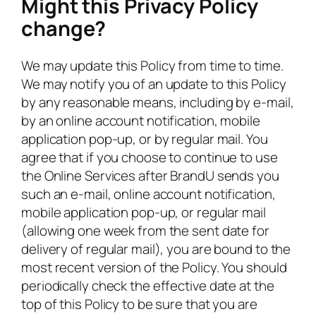
Might this Privacy Policy
change?
We may update this Policy from time to time.
We may notify you of an update to this Policy
by any reasonable means, including by e-mail,
by an online account notification, mobile
application pop-up, or by regular mail. You
agree that if you choose to continue to use
the Online Services after BrandU sends you
such an e-mail, online account notification,
mobile application pop-up, or regular mail
(allowing one week from the sent date for
delivery of regular mail), you are bound to the
most recent version of the Policy. You should
periodically check the effective date at the
top of this Policy to be sure that you are