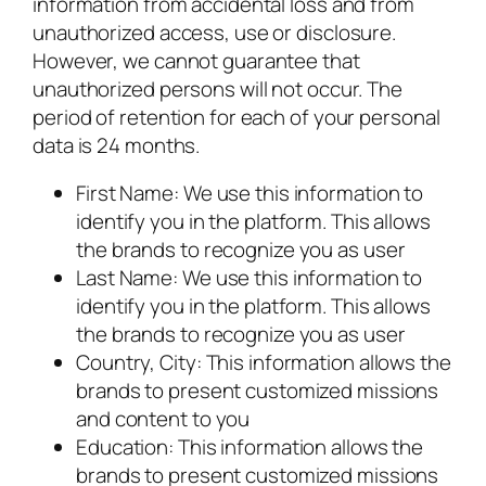
information from accidental loss and from
unauthorized access, use or disclosure.
However, we cannot guarantee that
unauthorized persons will not occur. The
period of retention for each of your personal
data is 24 months.
First Name: We use this information to
identify you in the platform. This allows
the brands to recognize you as user
Last Name: We use this information to
identify you in the platform. This allows
the brands to recognize you as user
Country, City: This information allows the
brands to present customized missions
and content to you
Education: This information allows the
brands to present customized missions