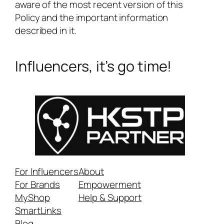
aware of the most recent version of this
Policy and the important information
described in it.
Influencers, it’s go time!
For Influencers
About
For Brands
Empowerment
MyShop
Help & Support
SmartLinks
Blog