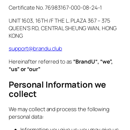
Certificate No. 76983167-000-08-24-1
UNIT 1603, 16TH /F THE L. PLAZA 367 – 375
QUEEN’S RD, CENTRAL SHEUNG WAN, HONG
KONG
support@brandu.club
Hereinafter referred to as
“
BrandU
“, “we”,
“us” or “our”
Personal Information we
collect
We may collect and process the following
personal data:
Information you give us: you may give us