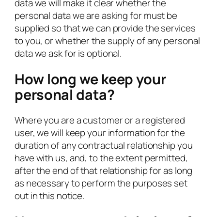
data we will make it clear whether the
personal data we are asking for must be
supplied so that we can provide the services
to you, or whether the supply of any personal
data we ask for is optional.
How long we keep your
personal data?
Where you are a customer or a registered
user, we will keep your information for the
duration of any contractual relationship you
have with us, and, to the extent permitted,
after the end of that relationship for as long
as necessary to perform the purposes set
out in this notice.