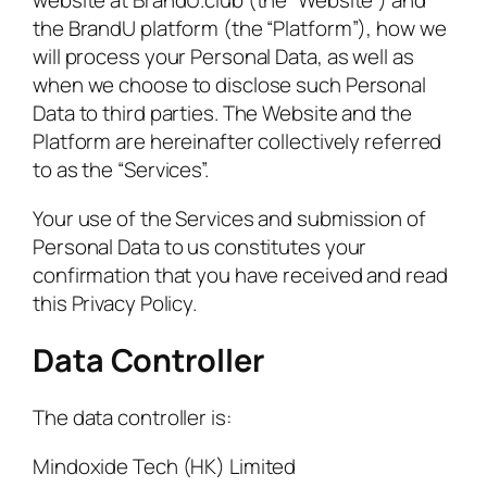
the BrandU platform (the “Platform”), how we
will process your Personal Data, as well as
when we choose to disclose such Personal
Data to third parties. The Website and the
Platform are hereinafter collectively referred
to as the “Services”.
Your use of the Services and submission of
Personal Data to us constitutes your
confirmation that you have received and read
this Privacy Policy.
Data Controller
The data controller is:
Mindoxide Tech (HK) Limited