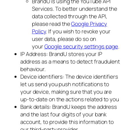
BrandU is using the YouTube API
Services. To better understand the
data collected through the API,
please read the
Google Privacy
Policy
. If you wish to revoke your
user data, please do so on
your
Google security settings page
.
IP Address: BrandU stores your IP
address as a means to detect fraudulent
behaviour.
Device identifiers: The device identifiers
let us send you push notifications to
your device, making sure that you are
up-to-date on the actions related to you
Bank details: BrandU keeps the address
and the last four digits of your bank
account, to provide this information to
our third-party provider