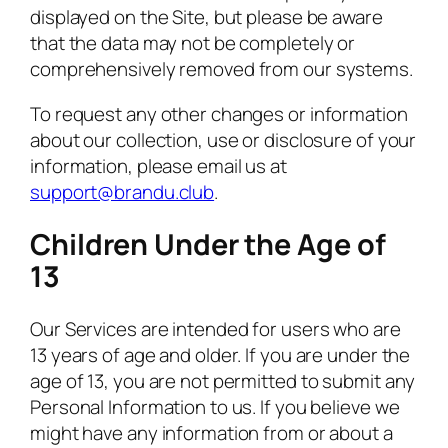
displayed on the Site, but please be aware
that the data may not be completely or
comprehensively removed from our systems.
To request any other changes or information
about our collection, use or disclosure of your
information, please email us at
support@brandu.club
.
Children Under the Age of
13
Our Services are intended for users who are
13 years of age and older. If you are under the
age of 13, you are not permitted to submit any
Personal Information to us. If you believe we
might have any information from or about a