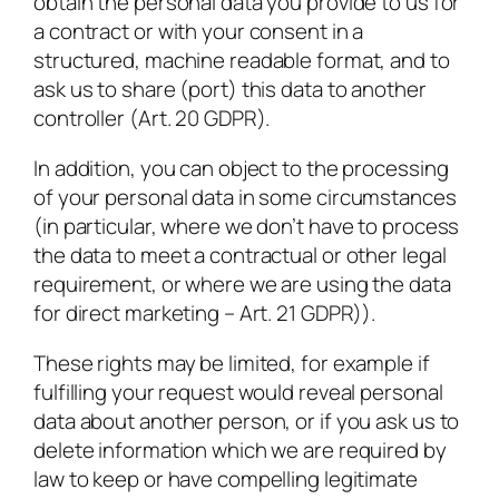
obtain the personal data you provide to us for
a contract or with your consent in a
structured, machine readable format, and to
ask us to share (port) this data to another
controller (Art. 20 GDPR).
In addition, you can object to the processing
of your personal data in some circumstances
(in particular, where we don’t have to process
the data to meet a contractual or other legal
requirement, or where we are using the data
for direct marketing – Art. 21 GDPR)).
These rights may be limited, for example if
fulfilling your request would reveal personal
data about another person, or if you ask us to
delete information which we are required by
law to keep or have compelling legitimate