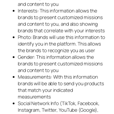
and content to you
Interests: This information allows the
brands to present customized missions
and content to you, and also showing
brands that correlate with your interests
Photo: Brands will use this information to
identify you in the platform. This allows
the brands to recognize you as user
Gender: This information allows the
brands to present customized missions
and content to you
Measurements: With this information
brands will be able to send you products
that match your indicated
measurements
Social Network Info (TikTok, Facebook,
Instagram, Twitter, YouTube (Google),