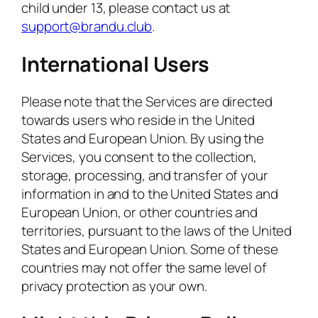
child under 13, please contact us at
support@brandu.club
.
International Users
Please note that the Services are directed
towards users who reside in the United
States and European Union. By using the
Services, you consent to the collection,
storage, processing, and transfer of your
information in and to the United States and
European Union, or other countries and
territories, pursuant to the laws of the United
States and European Union. Some of these
countries may not offer the same level of
privacy protection as your own.