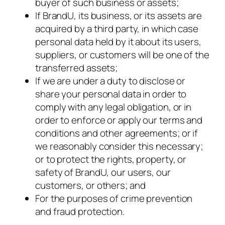
buyer of such business or assets;
If BrandU, its business, or its assets are
acquired by a third party, in which case
personal data held by it about its users,
suppliers, or customers will be one of the
transferred assets;
If we are under a duty to disclose or
share your personal data in order to
comply with any legal obligation, or in
order to enforce or apply our terms and
conditions and other agreements; or if
we reasonably consider this necessary;
or to protect the rights, property, or
safety of BrandU, our users, our
customers, or others; and
For the purposes of crime prevention
and fraud protection.