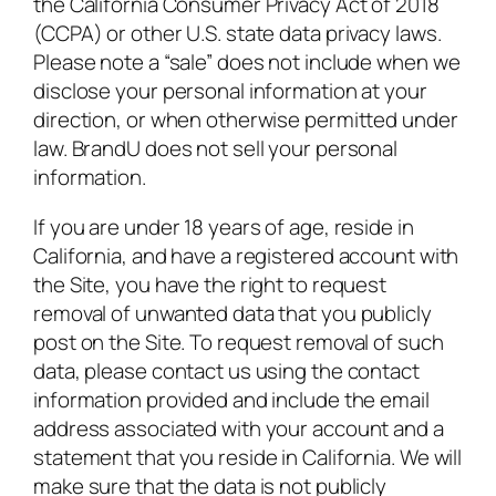
the California Consumer Privacy Act of 2018
(CCPA) or other U.S. state data privacy laws.
Please note a “sale” does not include when we
disclose your personal information at your
direction, or when otherwise permitted under
law. BrandU does not sell your personal
information.
If you are under 18 years of age, reside in
California, and have a registered account with
the Site, you have the right to request
removal of unwanted data that you publicly
post on the Site. To request removal of such
data, please contact us using the contact
information provided and include the email
address associated with your account and a
statement that you reside in California. We will
make sure that the data is not publicly