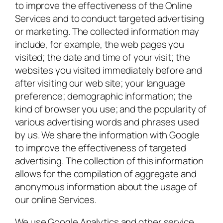
to improve the effectiveness of the Online
Services and to conduct targeted advertising
or marketing. The collected information may
include, for example, the web pages you
visited; the date and time of your visit; the
websites you visited immediately before and
after visiting our web site; your language
preference; demographic information; the
kind of browser you use; and the popularity of
various advertising words and phrases used
by us. We share the information with Google
to improve the effectiveness of targeted
advertising. The collection of this information
allows for the compilation of aggregate and
anonymous information about the usage of
our online Services.
We use Google Analytics and other service