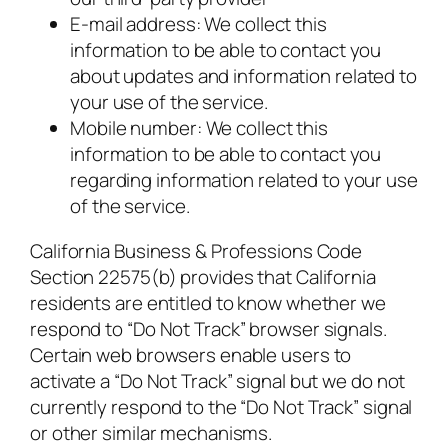
E-mail address: We collect this
information to be able to contact you
about updates and information related to
your use of the service.
Mobile number: We collect this
information to be able to contact you
regarding information related to your use
of the service.
California Business & Professions Code
Section 22575(b) provides that California
residents are entitled to know whether we
respond to “Do Not Track” browser signals.
Certain web browsers enable users to
activate a “Do Not Track” signal but we do not
currently respond to the “Do Not Track” signal
or other similar mechanisms.