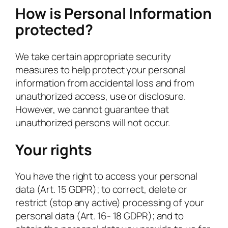
How is Personal Information
protected?
We take certain appropriate security
measures to help protect your personal
information from accidental loss and from
unauthorized access, use or disclosure.
However, we cannot guarantee that
unauthorized persons will not occur.
Your rights
You have the right to access your personal
data (Art. 15 GDPR); to correct, delete or
restrict (stop any active) processing of your
personal data (Art. 16- 18 GDPR); and to