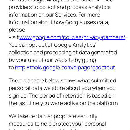
providers to collect and process analytics
information on our Services. For more
information about how Google uses data,
please
visit
www.google.com/policies/privacy/partners/
.
You can opt out of Google Analytics’
collection and processing of data generated
by your use of our website by going
to
http://tools.google.com/dlpage/gaoptout
.
The data table below shows what submitted
personal data we store about you when you
sign up. The period of retention is based on
the last time you were active on the platform.
We take certain appropriate security
measures to help protect your personal