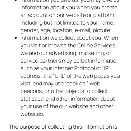
information about you when you create
an account on our website or platform,
including but not limited to your name,
gender, age, location, e-mail, picture.
Information we collect about you: When
you visit or browse the Online Services,
we and our advertising, marketing, or
service partners may collect information
such as your Internet Protocol or “IP”
address, the “URL” of the web pages you
visit, and may use “cookies,” web
beacons, or other objects to collect
statistical and other information about
your use of the our website and other
websites.
The purpose of collecting this information is