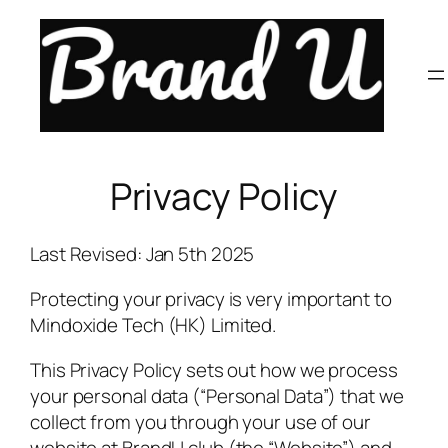
Skip
to
content
Privacy Policy
Last Revised: Jan 5th 2025
Protecting your privacy is very important to
Mindoxide Tech (HK) Limited.
This Privacy Policy sets out how we process
your personal data (“Personal Data”) that we
collect from you through your use of our
website at BrandU.club (the “Website”) and