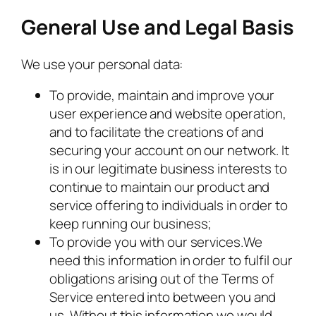
General Use and Legal Basis
We use your personal data:
To provide, maintain and improve your
user experience and website operation,
and to facilitate the creations of and
securing your account on our network. It
is in our legitimate business interests to
continue to maintain our product and
service offering to individuals in order to
keep running our business;
To provide you with our services.We
need this information in order to fulfil our
obligations arising out of the Terms of
Service entered into between you and
us. Without this information we would