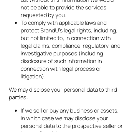
not be able to provide the services
requested by you.
To comply with applicable laws and
protect BrandU’s legal rights, including,
but not limited to, in connection with
legal claims, compliance, regulatory, and
investigative purposes (including
disclosure of such information in
connection with legal process or
litigation).
We may disclose your personal data to third
parties:
If we sell or buy any business or assets,
in which case we may disclose your
personal data to the prospective seller or