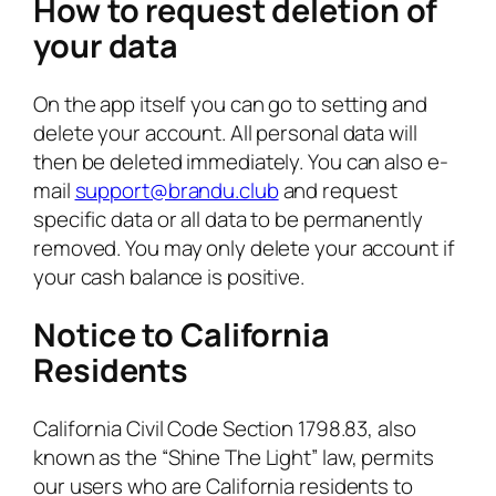
How to request deletion of
your data
On the app itself you can go to setting and
delete your account. All personal data will
then be deleted immediately. You can also e-
mail
support@brandu.club
and request
specific data or all data to be permanently
removed. You may only delete your account if
your cash balance is positive.
Notice to California
Residents
California Civil Code Section 1798.83, also
known as the “Shine The Light” law, permits
our users who are California residents to