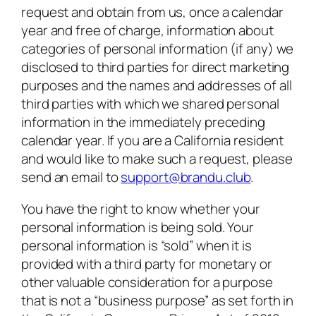
request and obtain from us, once a calendar
year and free of charge, information about
categories of personal information (if any) we
disclosed to third parties for direct marketing
purposes and the names and addresses of all
third parties with which we shared personal
information in the immediately preceding
calendar year. If you are a California resident
and would like to make such a request, please
send an email to
support@brandu.club
.
You have the right to know whether your
personal information is being sold. Your
personal information is “sold” when it is
provided with a third party for monetary or
other valuable consideration for a purpose
that is not a “business purpose” as set forth in