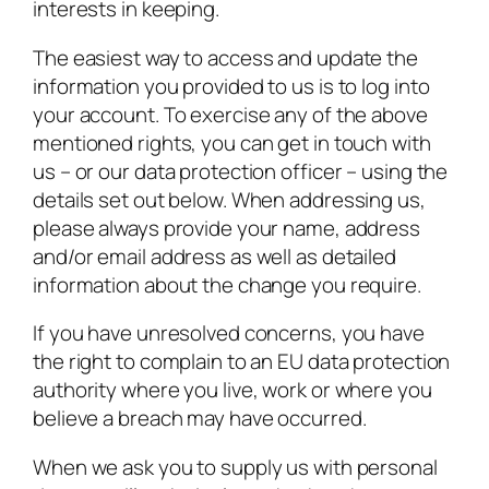
interests in keeping.
The easiest way to access and update the
information you provided to us is to log into
your account. To exercise any of the above
mentioned rights, you can get in touch with
us – or our data protection officer – using the
details set out below. When addressing us,
please always provide your name, address
and/or email address as well as detailed
information about the change you require.
If you have unresolved concerns, you have
the right to complain to an EU data protection
authority where you live, work or where you
believe a breach may have occurred.
When we ask you to supply us with personal