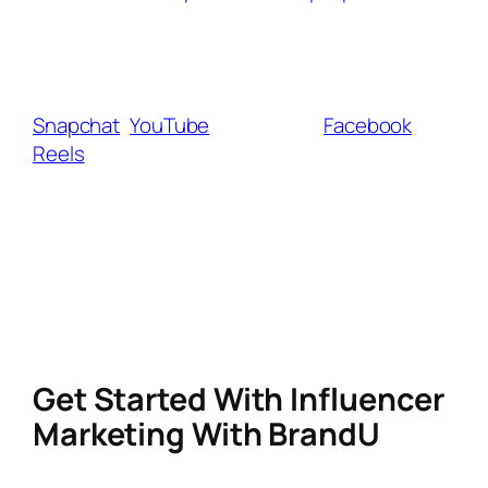
Many brands now prefer creators who have a
strong presence on multiple platforms, so
cross-posting your TikTok content to
Snapchat
,
YouTube
Shorts, and
Facebook
Reels
can help increase visibility and earning
potential.
At the same time, focusing on community-
building—through email lists, private groups,
or other social platforms—ensures that if
TikTok ever faces further restrictions, you
won’t lose your entire audience.
Get Started With Influencer
Marketing With BrandU
Another way to get started with influencer