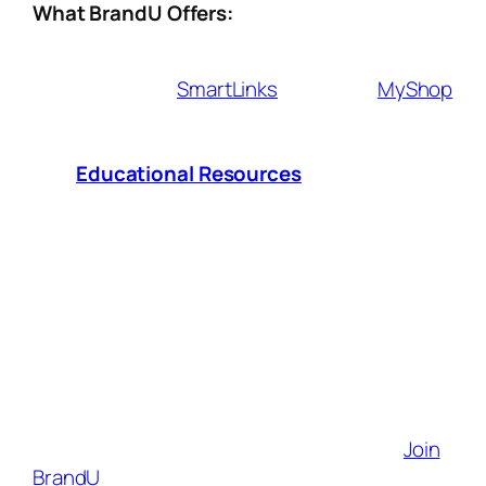
What BrandU Offers:
Affiliate Tools
– Seamlessly integrate
shoppable
SmartLinks
, exclusive
MyShop
and earn commissions from brands you
love.
Educational Resources
– Access
expert insights and strategies to grow
your influence and revenue.
Sales & Performance Analytics
– Track
what works, optimize your approach, and
maximize your earnings.
Brand Partnerships
– Connect with
1,000+ top brands looking for authentic
creators like you.
Your creativity deserves to be rewarded.
Join
BrandU
today and start turning your content