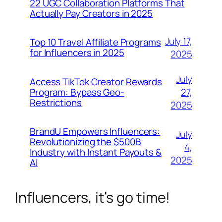
22 UGC Collaboration Platforms That
Actually Pay Creators in 2025
July 17,
Top 10 Travel Affiliate Programs
for Influencers in 2025
2025
July
Access TikTok Creator Rewards
Program: Bypass Geo-
27,
Restrictions
2025
BrandU Empowers Influencers:
July
Revolutionizing the $500B
4,
Industry with Instant Payouts &
2025
AI
Influencers, it’s go time!