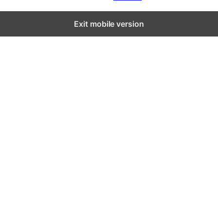
Exit mobile version