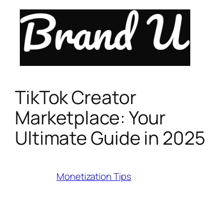
Skip
to
content
TikTok Creator
Marketplace: Your
Ultimate Guide in 2025
Category:
Monetization Tips
Last Modified:
July 27, 2025