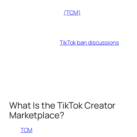
influencers and brands alike is the TikTok
Creator Marketplace
(TCM)
. If you’re a
creator looking to monetize your content,
understanding how TCM works is crucial.
But with the recent
TikTok ban discussions
in
the U.S., many are wondering what this means
for brand collaborations. While TikTok remains
available for now, diversifying your platform
presence is more important than ever. Let’s
dive into what the TikTok Creator Marketplace
offers and how to maximize it in 2025.
What Is the TikTok Creator
Marketplace?
The
TCM
is the official platform where brands