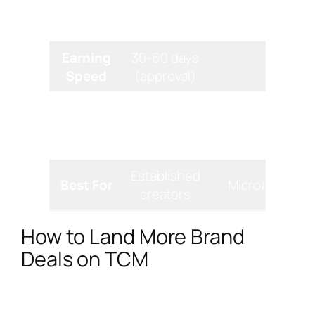
Platform
TikTok-only
TikTok+Instagr
Focus
Earning
30-60 days
Instan
Speed
(approval)
Basic
Real-time co
Analytics
native
trackin
metrics
Established
Best For
Micro/nano in
creators
How to Land More Brand
Deals on TCM
Getting into the TikTok Creator Marketplace is
just the first step. To truly stand out and