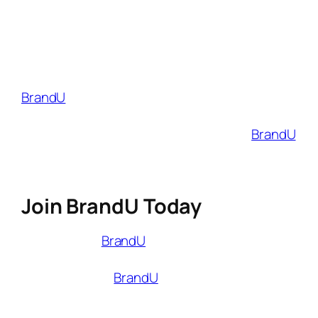
about products you love. The links also make
it easy for your followers to shop for those
products, and you earn money every time
they make a purchase.
BrandU
is a platform for micro-influencers
who want to earn a profit from their passion.
Whether your audience is big or small,
BrandU
can help you connect with brands and
monetize your social media accounts.
Join BrandU Today
That’s where
BrandU
comes in. Whether
you’re just starting out or looking to scale
your influence,
BrandU
provides the tools you
need to monetize smarter, not harder.