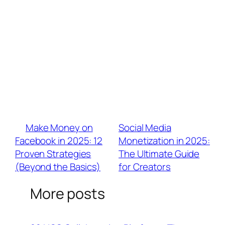
email lists via BrandU’s lead magnets to
future-proof earnings.
Q: What analytics matter most for TCM
brand negotiations?
A: Prioritize: View-to-conversion rates (not
just views) > Audience overlap indexes (<20%
= true reach expansion) > Trend participation
ROI (e.g., “Brat Summer videos drove 40%
sales lift”)。
«
Make Money on
Social Media
Facebook in 2025: 12
Monetization in 2025:
Proven Strategies
The Ultimate Guide
(Beyond the Basics)
for Creators
»
More posts