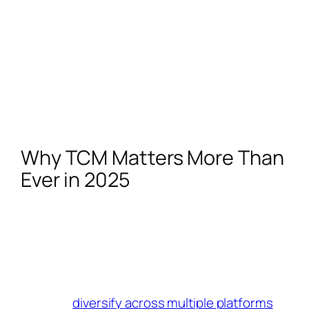
content generates.
It also helps to stay on top of trends and
adapt them to your niche. The more relevant
your content is, the more attractive you
become to brands looking for creators who
understand TikTok’s culture and know how to
make content that resonates.
Why TCM Matters More Than
Ever in 2025
With TikTok still facing regulatory scrutiny,
creators need to make the most of every
monetization tool available. The TikTok
Creator Marketplace remains one of the most
reliable ways to earn money, but it’s also
smart to
diversify across multiple platforms
.