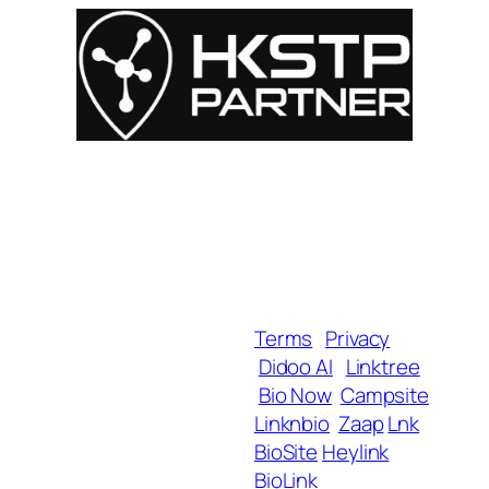
For Influencers
About
For Brands
Empowerment
MyShop
Help & Support
SmartLinks
Blog
Terms
Privacy
Didoo AI
Linktree
Copyright 2025 BrandU,
Bio Now
Campsite
ALL Rights Reserved.
Linknbio
Zaap
Lnk
BioSite
Heylink
BioLink