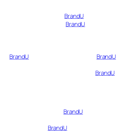
marketing on TikTok and other social media
platforms is through
BrandU
. Like the TikTok
creator marketplace,
BrandU
is a platform
that connects influencers with brands.
However, unlike the TikTok marketplace, there
is no minimum follower count required to join
BrandU
. Influencers can also use
BrandU
to
collaborate with brands on other platforms,
such as Instagram and YouTube.
BrandU
also
offers real-time analytics so that brands and
creators can track the success of their
campaigns and make changes as necessary.
Getting started with
BrandU
is simple and
doesn’t require a long application process.
When you join
BrandU
, you can create
shoppable links that make it easy to post