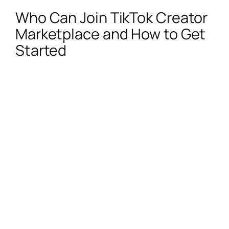
Who Can Join TikTok Creator
Marketplace and How to Get
Started
Joining the TikTok Creator Marketplace isn’t
open to just anyone. TikTok typically requires
a creator to have at least 10,000 followers and
100,000 video views in the last 30 days to
qualify. Engagement and content quality also
matter, so even smaller creators with highly
interactive audiences can stand out.
For those who meet the criteria, applying is
easy—just head to TikTok Creator
Marketplace via Creator Tools, set up a
profile, and highlight what makes you unique.