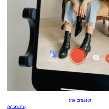
TikTok continues to dominate
the creator
economy
. One of its most powerful tools for