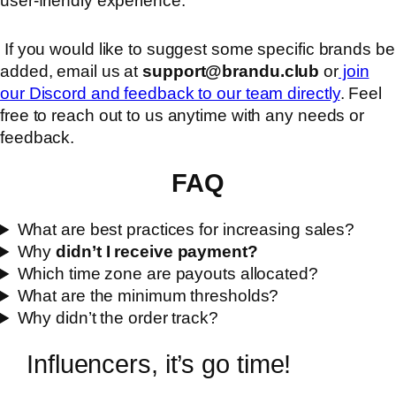
user-friendly experience.
If you would like to suggest some specific brands be
added, email us at
support@brandu.club
or
join
our Discord and feedback to our team directly
. Feel
free to reach out to us anytime with any needs or
feedback.
FAQ
What are best practices for increasing sales?
Why
didn’t I receive payment?
Which time zone are payouts allocated?
What are the minimum thresholds?
Why didn’t the order track?
Influencers, it’s go time!