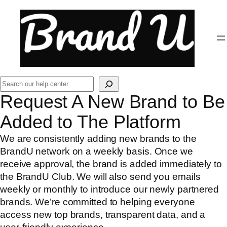
Skip
to
content
Search
Request A New Brand to Be
Added to The Platform
We are consistently adding new brands to the
BrandU network on a weekly basis. Once we
receive approval, the brand is added immediately to
the BrandU Club. We will also send you emails
weekly or monthly to introduce our newly partnered
brands. We’re committed to helping everyone
access new top brands, transparent data, and a