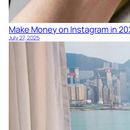
Make Money on Instagram in 20
July 27, 2025