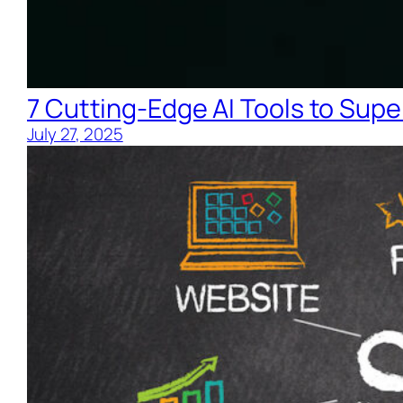
7 Cutting-Edge AI Tools to Supe
July 27, 2025