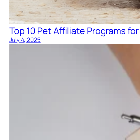
Top 10 Pet Affiliate Programs for
July 4, 2025