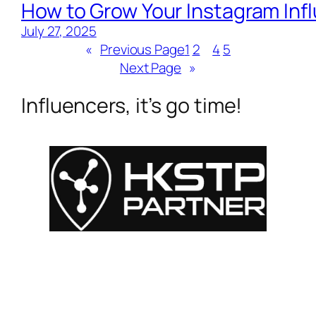
How to Grow Your Instagram Inf
July 27, 2025
«
Previous Page
1
2
3
4
5
Next Page
»
Influencers, it’s go time!
For Influencers
About
For Brands
Empowerment
MyShop
Help & Support
SmartLinks