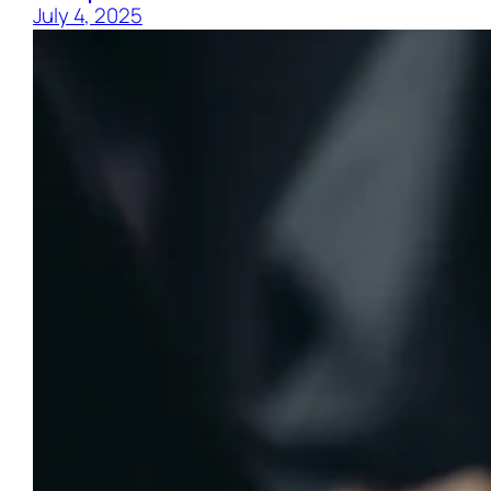
July 4, 2025