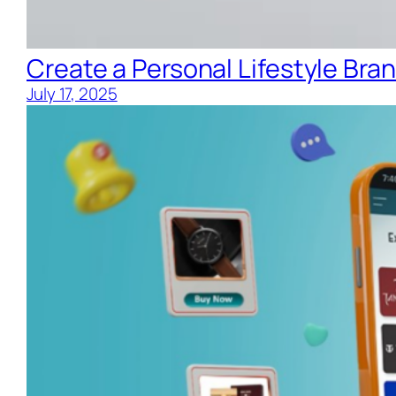
Create a Personal Lifestyle Bran
July 17, 2025