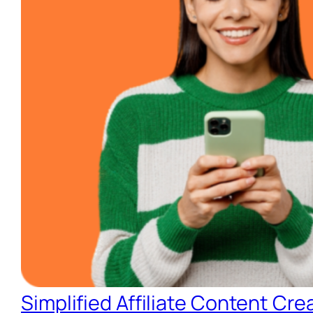
Simplified Affiliate Content Cre