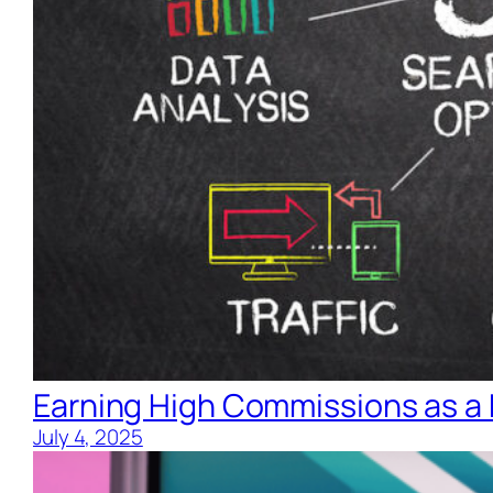
Earning High Commissions as a 
July 4, 2025