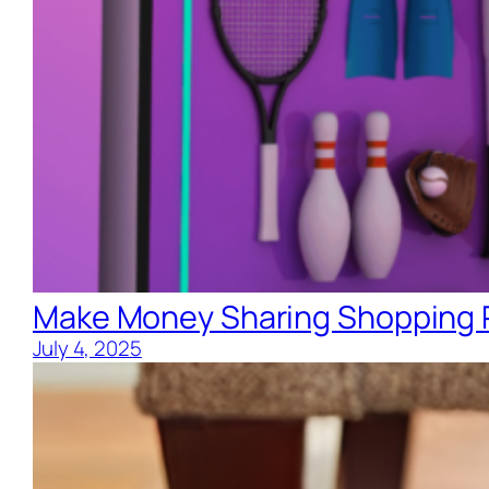
Make Money Sharing Shopping R
July 4, 2025