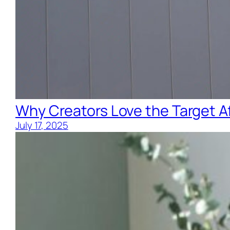
Why Creators Love the Target Af
July 17, 2025