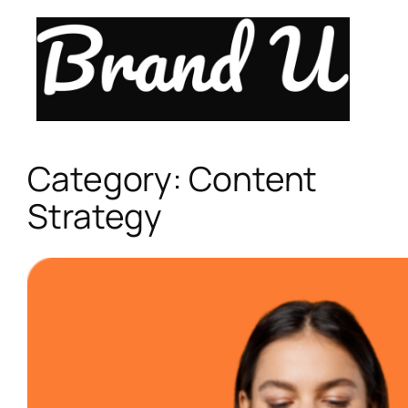
Skip
to
content
Category:
Content
Strategy