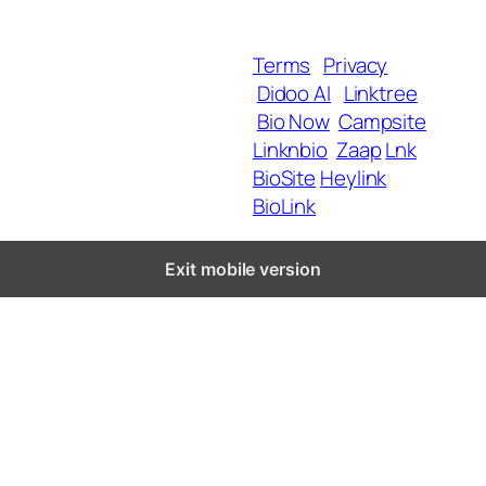
Blog
Terms
Privacy
Didoo AI
Linktree
Copyright 2025 BrandU,
Bio Now
Campsite
ALL Rights Reserved.
Linknbio
Zaap
Lnk
BioSite
Heylink
BioLink
Exit mobile version