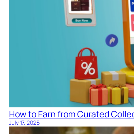
How to Earn from Curated Collec
July 17, 2025