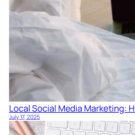
Local Social Media Marketing: H
July 17, 2025