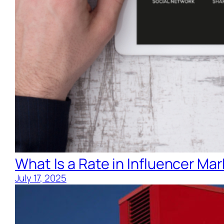
What Is a Rate in Influencer Ma
July 17, 2025