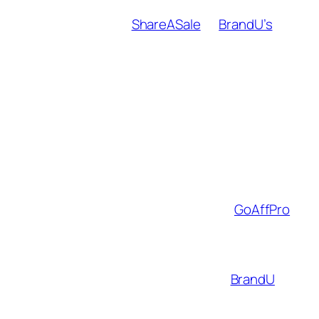
Audit brands for fit
: Use affiliate
networks like
ShareASale
or
BrandU’s
marketplace to filter partners by values,
commission rates (aim for 10%+), and
audience relevance.
Embed products naturally
:
“Get the Look” Instagram Guides
featuring your favorite Thrive
Market snacks.
YouTube vlog B-roll showing your
WHOOP fitness tracker in action.
Track and optimize
: Tools like
GoAffPro
help A/B test promo strategies. Example:
Link-in-bio CTAs vs. swipe-up links.
Case study
: A travel creator using
BrandU
boosted earnings by 40% by promoting
Airbnb Luxe and Away luggage through geo-