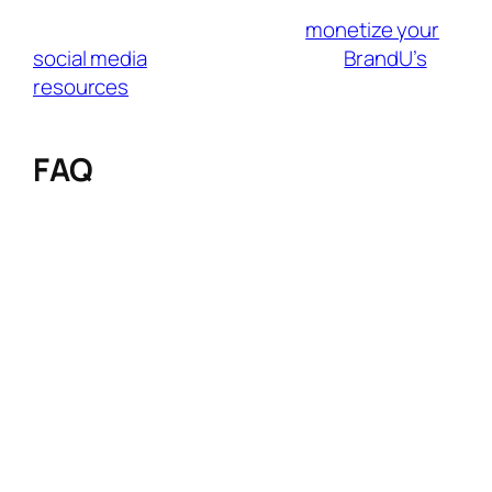
have a large or small audience, BrandU helps
you connect with brands and
monetize your
social media
effortlessly. Tap into
BrandU’s
resources
to connect with fresh audiences
and grow your influence like never before.
FAQ
Q: How do I balance authentic content
with affiliate promotions without losing
audience trust?
A: Integrate products naturally through
storytelling (e.g., “Get the Look” guides or vlog
B-rolls), disclose partnerships transparently
(#ad), and only promote brands aligned with
your values. Use tools like BrandU to filter
ethically matched partners.