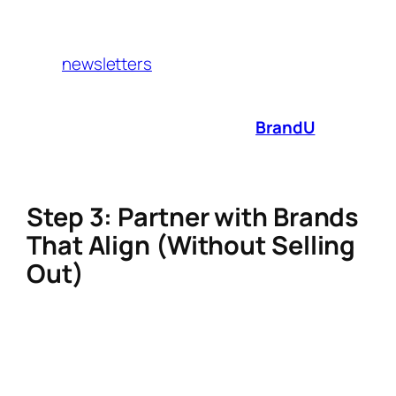
Audit Checklist” in exchange for emails.
Promote affiliate products directly in
newsletters
(e.g., “My Favorite Non-Toxic
Cookware”).
Proven tactic
: Creators using
BrandU
see 3x
faster affiliate link management by auto-
tracking commissions from 1,000+ brands.
Step 3: Partner with Brands
That Align (Without Selling
Out)
Forget spammy promo codes. Modern
audiences crave storytelling. Here’s how to
integrate affiliate partnerships authentically: