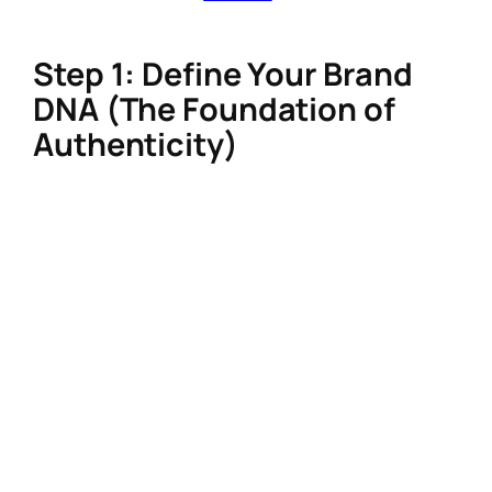
ShopMy) to turn your influence into income.
Step 1: Define Your Brand
DNA (The Foundation of
Authenticity)
A strong personal brand starts with clarity.
Skip generic niches like “wellness” or “fashion”
and drill deeper:
Audience-first positioning
: Use tools
like Google Analytics or Instagram
Insights to identify your audience’s pain
points. For example: “Busy moms seeking
10-minute sustainable skincare routines”
converts better than “beauty tips.”
Signature voice and visuals
: Create a