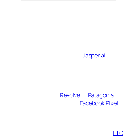
Ens
Compliance
FTC Guidelines
trans
disclos
Leverage tech to grow sustainably:
AI content assistants
:
Jasper.ai
crafts
SEO meta descriptions; ChatGPT
brainstorms blog titles.
UGC crowdsourcing
: Host challenges
like “Style My Outfit” using affiliate-linked
products from
Revolve
or
Patagonia
.
Retargeting ads
: Use
Facebook Pixel
to
re-engage visitors who clicked affiliate
links but didn’t convert.
Warning
: Avoid over-automation. Follow
FTC