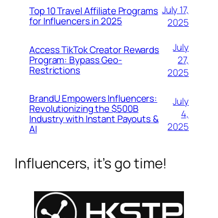
July 17,
Top 10 Travel Affiliate Programs
for Influencers in 2025
2025
July
Access TikTok Creator Rewards
Program: Bypass Geo-
27,
Restrictions
2025
BrandU Empowers Influencers:
July
Revolutionizing the $500B
4,
Industry with Instant Payouts &
2025
AI
Influencers, it’s go time!