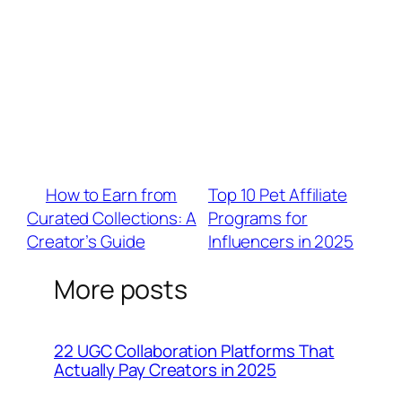
Q: Which affiliate platforms offer the best
opportunities for lifestyle creators?
A: Prioritize networks like BrandU, ShareASale,
or Mavely that curate lifestyle-focused
brands (e.g., lululemon, Grove Collaborative).
Look for 10%+ commission rates and
audience relevance via their marketplace
filters.
«
How to Earn from
Top 10 Pet Affiliate
Curated Collections: A
Programs for
Creator’s Guide
Influencers in 2025
»
More posts
22 UGC Collaboration Platforms That
Actually Pay Creators in 2025