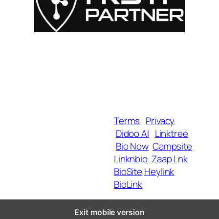
For Influencers
About
For Brands
Empowerment
MyShop
Help & Support
SmartLinks
Blog
Terms
Privacy
Didoo AI
Linktree
Copyright 2025 BrandU,
Bio Now
Campsite
ALL Rights Reserved.
Linknbio
Zaap
Lnk
BioSite
Heylink
BioLink
Exit mobile version