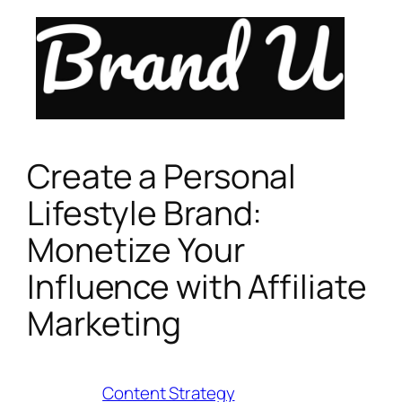
Skip
to
content
Create a Personal
Lifestyle Brand:
Monetize Your
Influence with Affiliate
Marketing
Category:
Content Strategy