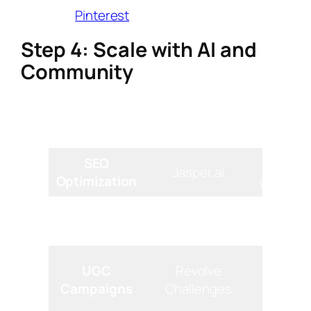
targeted
Pinterest
pins.
Step 4: Scale with AI and
Community
Recommended
Tool Type
Core F
Tool
SEO
Genera
Jasper.ai
Optimization
descripti
Content
Brainst
ChatGPT
Ideation
topics/
Hosts “
UGC
Revolve
Outfit”
Campaigns
Challenges
con