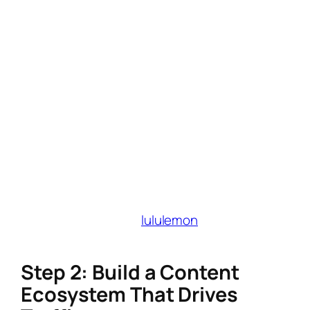
style guide for fonts, colors, and tone.
Pro tip: Use Canva’s Brand Kit to maintain
consistency.
SEO-friendly brand keywords
: Embed
phrases like “affordable eco-friendly
fashion” or “mindful productivity tips” into
bios, blog headers, and video
descriptions.
Why it matters
: A cohesive brand identity
increases trust and makes collaborations with
lifestyle-focused affiliate programs (e.g.,
Grove Collaborative,
lululemon
) more
seamless.
Step 2: Build a Content
Ecosystem That Drives