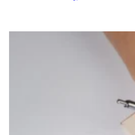
Last Modified:
July 17, 2025