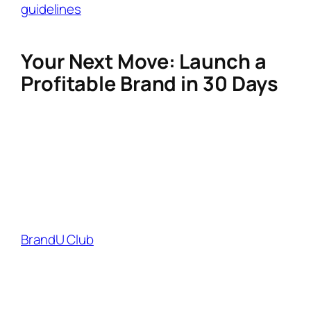
guidelines
by clearly disclosing affiliate links
(#ad).
Your Next Move: Launch a
Profitable Brand in 30 Days
Building a lifestyle brand isn’t a side hustle—
it’s a scalable asset. By combining authentic
storytelling, strategic SEO, and smart affiliate
partnerships, you position yourself as a
trusted curator, not just another influencer.
Ready to monetize faster?
BrandU Club
helps creators like you instantly
access 1,000+ high-commission lifestyle
brands, track earnings in real time, and
automate partnership pitches. Whether you