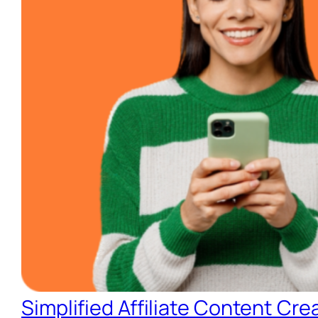
Simplified Affiliate Content Cre