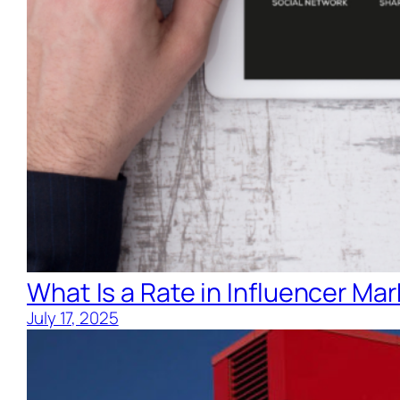
What Is a Rate in Influencer Ma
July 17, 2025