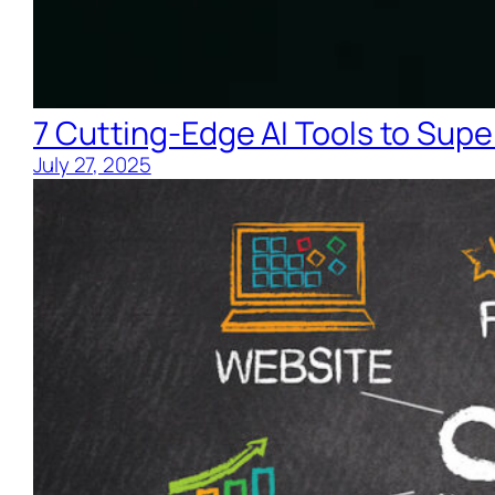
7 Cutting-Edge AI Tools to Supe
July 27, 2025