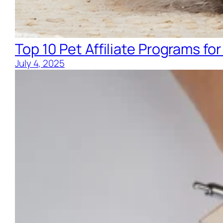
Top 10 Pet Affiliate Programs for
July 4, 2025