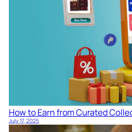
How to Earn from Curated Collec
July 17, 2025