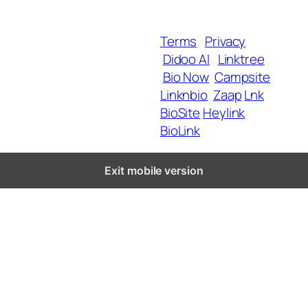
Blog
Terms
Privacy
Didoo AI
Linktree
Copyright 2025 BrandU,
Bio Now
Campsite
ALL Rights Reserved.
Linknbio
Zaap
Lnk
BioSite
Heylink
BioLink
Exit mobile version