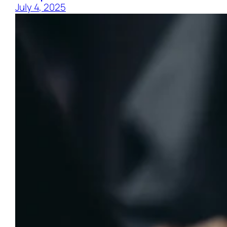
July 4, 2025