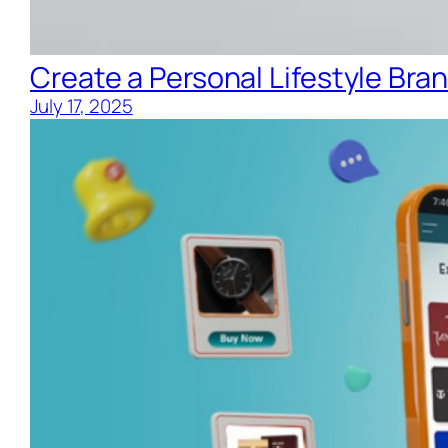
Create a Personal Lifestyle Bran
July 17, 2025