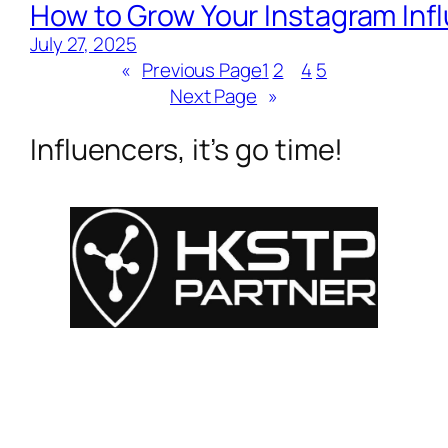
How to Grow Your Instagram Inf
July 27, 2025
«
Previous Page
1
2
3
4
5
Next Page
»
Influencers, it’s go time!
For Influencers
About
For Brands
Empowerment
MyShop
Help & Support
SmartLinks