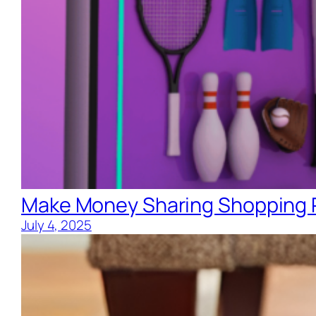
Make Money Sharing Shopping R
July 4, 2025