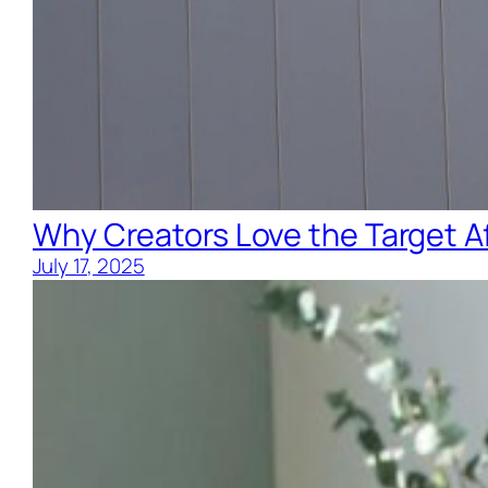
Why Creators Love the Target Af
July 17, 2025