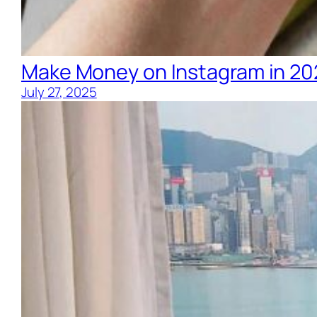
Make Money on Instagram in 20
July 27, 2025