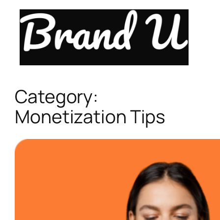
Skip
to
content
Category:
Monetization Tips