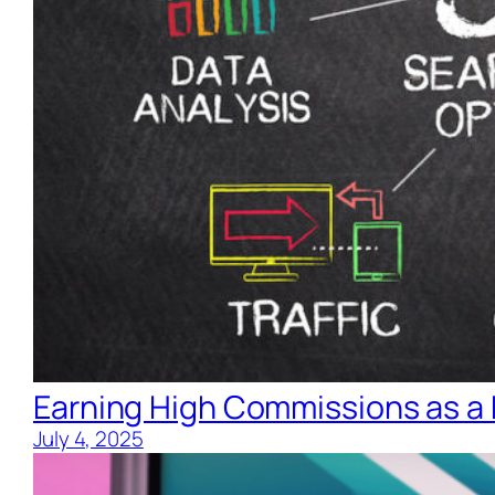
Earning High Commissions as a 
July 4, 2025