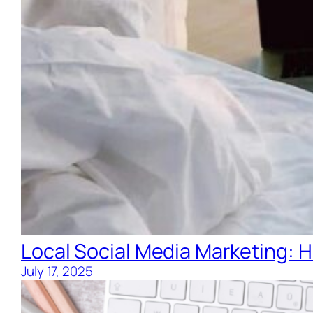
Local Social Media Marketing: H
July 17, 2025