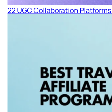
22 UGC Collaboration Platforms 