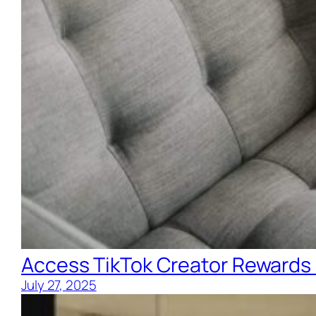
Access TikTok Creator Rewards
July 27, 2025