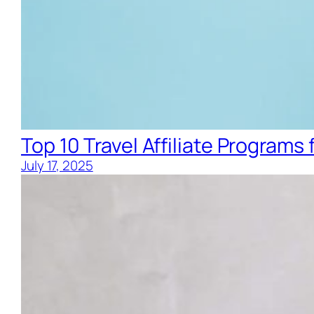
Top 10 Travel Affiliate Programs 
July 17, 2025