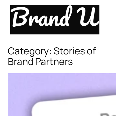
Skip
to
content
Category:
Stories of
Brand Partners