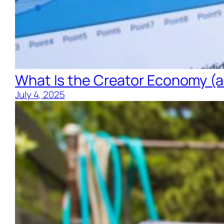
What Is the Creator Economy (an
July 4, 2025