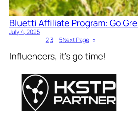
Bluetti Affiliate Program: Go Gre
July 4, 2025
1
2
3
…
5
Next Page
»
Influencers, it’s go time!
For Influencers
About
For Brands
Empowerment
MyShop
Help & Support