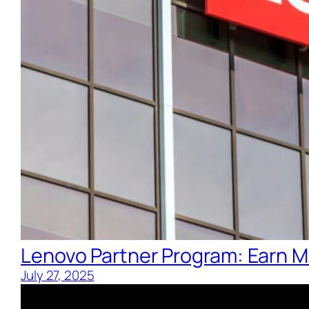
Lenovo Partner Program: Earn M
July 27, 2025