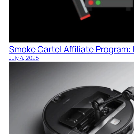
Smoke Cartel Affiliate Program
July 4, 2025