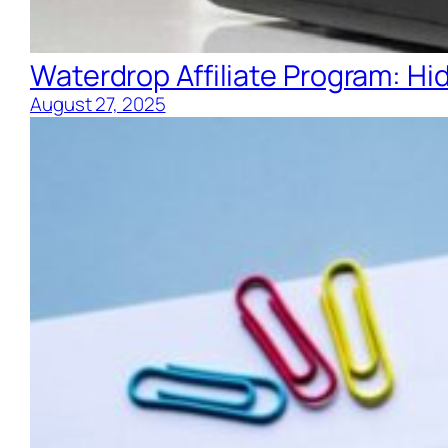
Waterdrop Affiliate Program: H
August 27, 2025