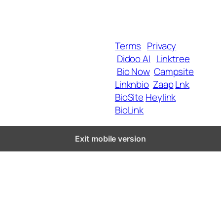
SmartLinks
Blog
Terms
Privacy
Didoo AI
Linktree
Copyright 2025 BrandU,
Bio Now
Campsite
ALL Rights Reserved.
Linknbio
Zaap
Lnk
BioSite
Heylink
BioLink
Exit mobile version