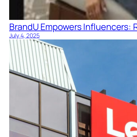
BrandU Empowers Influencers: R
July 4, 2025