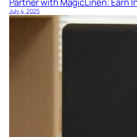
Partner with MagicLinen: Earn 
July 4, 2025