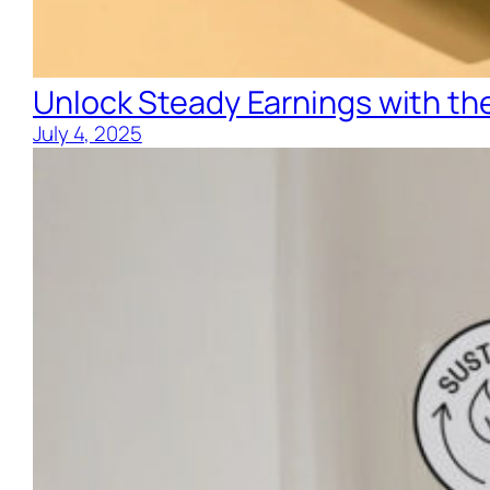
Unlock Steady Earnings with the
July 4, 2025