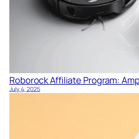
Roborock Affiliate Program: Ampl
July 4, 2025