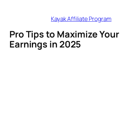
Best For
: Flight-deal and comparison
content.
Join Here
:
Kayak Affiliate Program
Pro Tips to Maximize Your
Earnings in 2025
Prioritize Cookie Duration
: Programs
like Discover Cars (365 days) and
SafetyWing (365 days) reward you for
long planning cycles.
Stack Programs
: Pair Booking.com
(hotels) with Viator (experiences) for
full-trip commissions.
Leverage AI Tools
: Use
Expedia’s Creator Toolbox or
Travelpayouts’ widget builders to