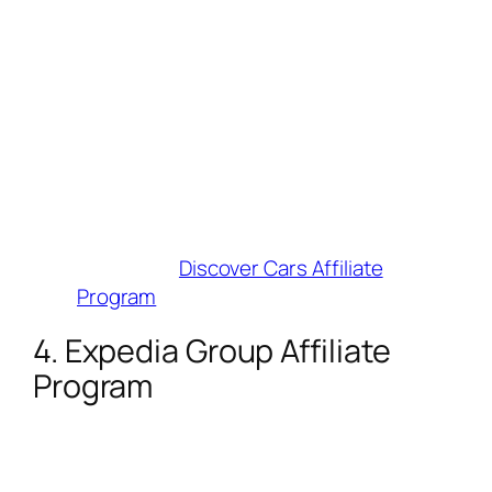
30% of insurance revenue
.
Cookie Duration
: 365 days (highest on
this list!).
Why Influencers Love It
: Massive
earnings potential for road-trip
influencers. Tools include landing page
generators and XML API integration.
Best For
: Adventure and road-trip
creators.
Join Here
:
Discover Cars Affiliate
Program
4. Expedia Group Affiliate
Program
Commission
: 2–6% (flights: 2%,
cruises: 6%).