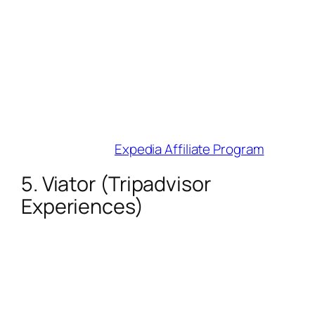
Cookie Duration
: 7 days.
Why Influencers Love It
: Access to 3M+
properties, 500+ airlines, and 220k
activities. Their Creator
Toolbox simplifies link generation and
performance tracking.
Best For
: Full-trip itineraries (flights +
hotels + experiences).
Join Here
:
Expedia Affiliate Program
5. Viator (Tripadvisor
Experiences)
Commission
: 8% on 300,000+
tours/activities.
Cookie Duration
: 30 days.
Why Influencers Love It
: Weekly PayPal
payouts and cancellation-friendly