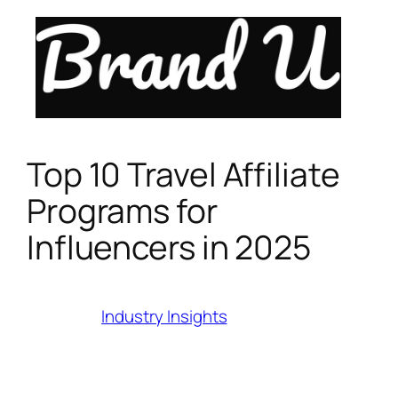
Skip
to
content
Top 10 Travel Affiliate
Programs for
Influencers in 2025
Category:
Industry Insights
Last Modified:
July 17, 2025