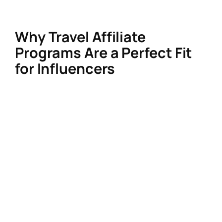
influencer-friendly tools.
Why Travel Affiliate
Programs Are a Perfect Fit
for Influencers
Travel thrives on visual storytelling and
trusted recommendations—your core
strengths. With experience-focused travel
growing 2x faster than traditional bookings,
your content can drive real conversions.
Programs now offer:
Longer cookie windows
(up to 365
days!) for complex trip planning.
Multi-touch attribution
tracking users
across devices.