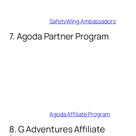
Best For
: Long-term travel and remote-
work niches.
Join Here
:
SafetyWing Ambassadors
7. Agoda Partner Program
Commission
: Up to 7% (scales with
bookings/month).
Cookie Duration
: 30 days.
Why Influencers Love It
: 38-language
support lets you target global audiences.
Use Hotel Power Ads to spotlight deals.
Best For
: Asia-Pacific and budget-travel
creators.
Join Here
:
Agoda Affiliate Program
8. G Adventures Affiliate