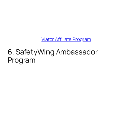
bookings (85% allow 24-hour
cancellations). Integrate activity widgets
seamlessly.
Best For
: Experience and tour content
(e.g., “hidden gems in Rome”).
Join Here
:
Viator Affiliate Program
6. SafetyWing Ambassador
Program
Commission
: 10% recurring monthly on
travel insurance subscriptions.
Cookie Duration
: 365 days.
Why Influencers Love It
: Recurring
income from digital nomads/long-term
travelers. Minimum payout is just $10 via
PayPal.