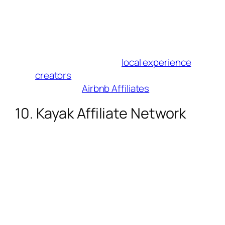
Why Influencers Love It
: Promote 7M+
unique stays (treehouses, villas, etc.).
Ideal for “staycation” or “remote work”
content.
Best For
: Authentic/
local experience
creators
.
Join Here
:
Airbnb Affiliates
10. Kayak Affiliate Network
Commission
: Up to 50% on bookings,
clicks, and ad revenue.
Cookie Duration
: 30 days.
Why Influencers Love It
: Promote Kayak
+ sister sites (HotelsCombined,
Momondo) under one program. Real-
time tracking dashboard included.