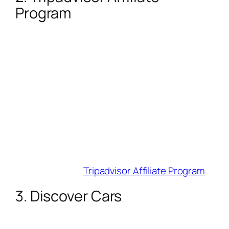
Program
Commission
: 50% base (up to 80%
during promotions!) for hotel referrals.
Cookie Duration
: 14 days.
Why Influencers Love It
: Earn on clicks—
not just bookings. Users click your link,
navigate to a partner (e.g., Marriott), and
you profit. Perfect for “best hotels in Bali”
roundups.
Best For
: Review and comparison
content.
Join Here
:
Tripadvisor Affiliate Program
3. Discover Cars
Commission
:
70% of rental profit +