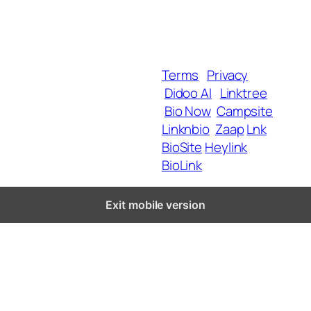
MyShop
Help & Support
SmartLinks
Blog
Terms
Privacy
Didoo AI
Linktree
Copyright 2025 BrandU,
Bio Now
Campsite
ALL Rights Reserved.
Linknbio
Zaap
Lnk
BioSite
Heylink
BioLink
Exit mobile version