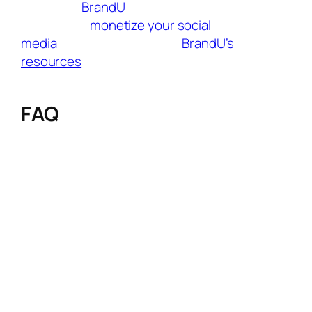
audience,
BrandU
helps you connect with
brands and
monetize your social
media
effortlessly. Tap into
BrandU’s
resources
to connect with fresh audiences
and grow your influence like never before.
FAQ
Q: Which travel affiliate program offers the
longest cookie duration?
A: Discover Cars leads with a 365-day cookie
window, followed closely by SafetyWing (365
days). This is ideal for travelers who research
rentals or insurance months before booking.
Q: Which program pays commissions for
clicks (not just bookings)?
A: Tripadvisor rewards affiliates for clicks – if