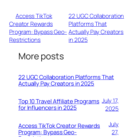
via Expedia (6% commissions) also cater to
high-budget travelers.
«
Access TikTok
22 UGC Collaboration
Creator Rewards
Platforms That
Program: Bypass Geo-
Actually Pay Creators
Restrictions
in 2025
»
More posts
22 UGC Collaboration Platforms That
Actually Pay Creators in 2025
July 17,
Top 10 Travel Affiliate Programs
for Influencers in 2025
2025
July
Access TikTok Creator Rewards
Program: Bypass Geo-
27,