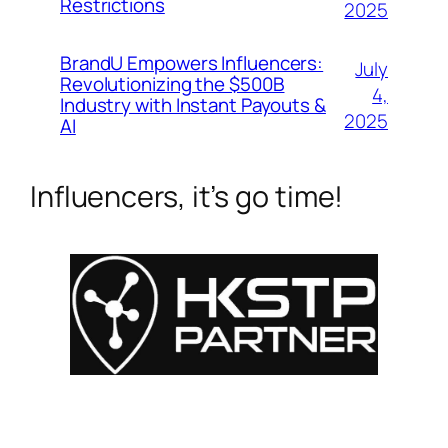
Restrictions
2025
BrandU Empowers Influencers:
July
Revolutionizing the $500B
4,
Industry with Instant Payouts &
2025
AI
Influencers, it’s go time!
For Influencers
About
For Brands
Empowerment