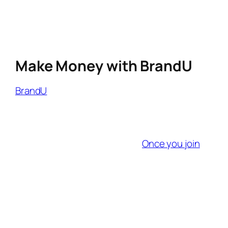
automate links.
Track Multi-Device Conversions
: 55%
of travelers research on mobile but book
on desktop.
Make Money with BrandU
BrandU
offers real-time analytics to help
creators and brands track campaign
performance and optimize in real-time.
Getting started is quick and easy—no long
application process required.
Once you join
,
you can create shoppable links or exclusive
My Shop to share products you love. These
links make it simple for followers to shop, and
you earn commissions on every sale.
Whether you have a large or small