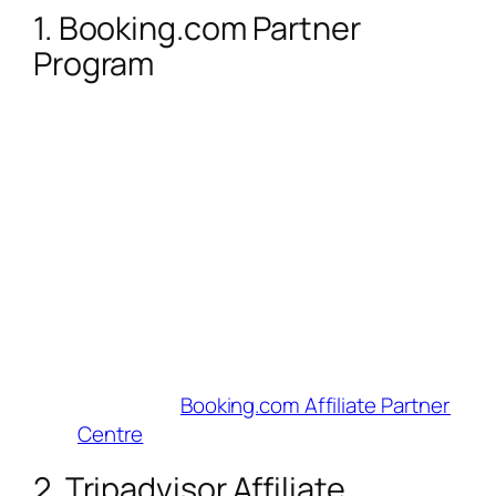
1. Booking.com Partner
Program
Commission
: 25–40% of Booking.com’s
cut (e.g., $10–$16 on a $200 booking).
Cookie Duration
: Session-based
(bookings must complete in one go).
Why Influencers Love It
: 28+ million
properties + tiered commissions. Use
their Deals Finder and customizable
widgets to highlight budget or luxury
stays.
Best For
: Hotel-focused content.
Join Here
:
Booking.com Affiliate Partner
Centre
2. Tripadvisor Affiliate