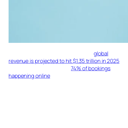
The travel industry is roaring back—
global
revenue is projected to hit $1.35 trillion in 2025
[Source: Traffic Tail], with
74% of bookings
happening online
[Source: AffiliateWP]. For
influencers, this isn’t just wanderlust fuel; it’s
a goldmine for passive income. Top travel
creators earn $3,000–$5,000
monthly through strategic affiliate
partnerships. Here’s your curated guide to
2025’s most lucrative programs, selected for
high commissions, cookie durations, and