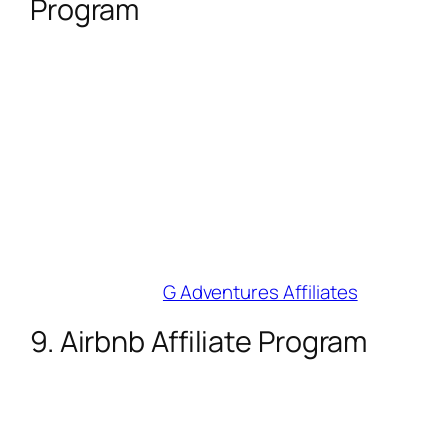
Program
Commission
: 6% on $2,600+ average
order values.
Cookie Duration
: 90 days.
Why Influencers Love It
: High-ticket
adventure tours = bigger payouts. They
provide pre-made copy and display
ads for easy promotion.
Best For
: Adventure and sustainability-
focused influencers.
Join Here
:
G Adventures Affiliates
9. Airbnb Affiliate Program
Commission
: Varies by region (typically
3–5% per booking).
Cookie Duration
: 30 days.