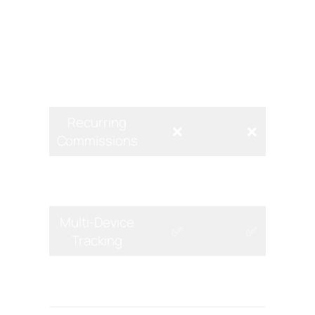
Recurring commissions
for
subscriptions (e.g., travel insurance).
Di
Feature
Expedia
Tripadvisor
Recurring
❌
❌
Commissions
Landing Page
✅
❌
Builder
Multi-Device
✅
✅
Tracking
Pre-Made
❌
❌
Content