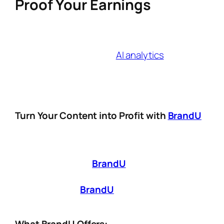
Proof Your Earnings
The right affiliate link creator in 2025 isn’t just
a tool—it’s a growth partner. Look for
platforms that combine
AI analytics
, cross-
channel tracking, and compliance features to
stay ahead of algorithm updates and
audience expectations.
Turn Your Content into Profit with
BrandU
Being a
digital creator
isn’t just about making
great content—it’s about making it
work for
you
. That’s where
BrandU
comes in. Whether
you’re just starting out or looking to scale
your influence,
BrandU
provides the tools
you need to
monetize smarter, not harder
.