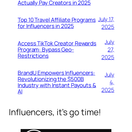
Actually Pay Creators in 2025
July 17,
Top 10 Travel Affiliate Programs
for Influencers in 2025
2025
July
Access TikTok Creator Rewards
Program: Bypass Geo-
27,
Restrictions
2025
BrandU Empowers Influencers:
July
Revolutionizing the $500B
4,
Industry with Instant Payouts &
2025
AI
Influencers, it’s go time!