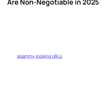
Are Non-Negotiable in 2025
Affiliate links are the backbone of
performance-based marketing, but their
effectiveness depends on how they’re
crafted and managed. Modern creators need
tools that:
Shorten and brand links
to avoid
spammy-looking URLs
(e.g.,
turning
brand.com/product?
into
tag=aff123
yourbrand.com/summer
).
deal
Track granular data
, including click-
through rates, conversions, and
audience demographics.
Integrate seamlessly
with platforms like
Instagram, TikTok, and blogs to maintain