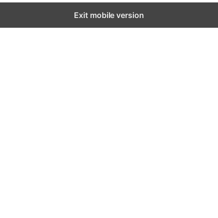
Exit mobile version