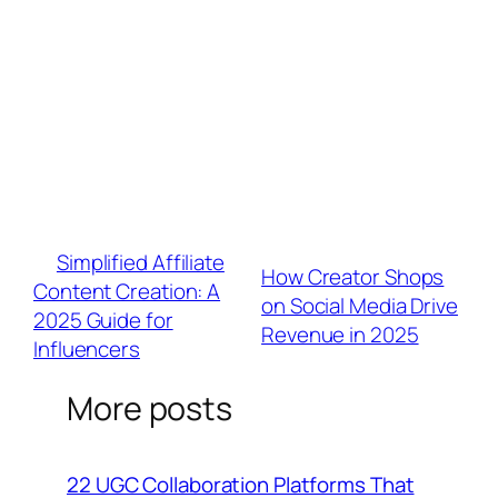
factors.
Q: Can micro-influencers benefit from
premium link tools?
A: Absolutely. Platforms like BrandU offer free
tiers with cross-channel analytics – vital when
nano-influencers drive 3x higher engagement
than macros.
«
Simplified Affiliate
How Creator Shops
Content Creation: A
on Social Media Drive
2025 Guide for
Revenue in 2025
»
Influencers
More posts
22 UGC Collaboration Platforms That