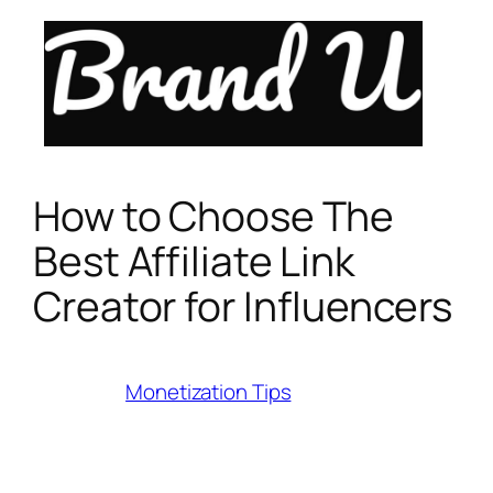
Skip
to
content
How to Choose The
Best Affiliate Link
Creator for Influencers
Category:
Monetization Tips
Last Modified:
July 17, 2025