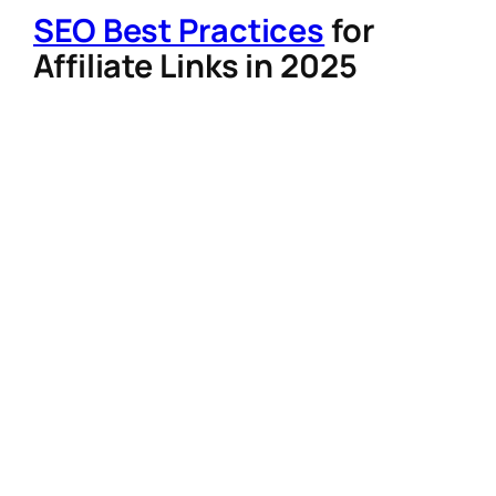
SEO Best Practices
for
Affiliate Links in 2025
To rank higher on search engines and build
trust:
Keyword-Rich Anchor Text
: Use
phrases like “best organic skincare
routine” instead of “click here”.
Link Cloaking with Care
: Shorten links
for readability, but avoid misleading
redirects that violate Google’s spam
policies.
Internal Linking
: Embed affiliate links
within high-quality, long-form content
(e.g., tutorials or product comparisons)
to signal topical authority.