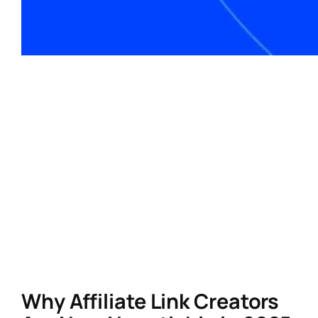
For influencers and creators in North America,
affiliate marketing remains one of the most
lucrative ways to monetize content. However,
success hinges on a critical tool: a
powerful affiliate link creator. In 2025, the
right link creator isn’t just about generating
URLs—it’s about maximizing SEO, tracking
performance, and aligning with evolving
consumer behaviors. Here’s how to select a
tool that drives results
and
keeps your
audience engaged.
Why Affiliate Link Creators