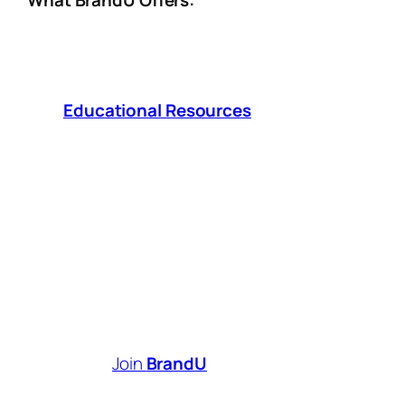
What BrandU Offers:
Affiliate Tools
– Seamlessly integrate
MyShop and SmartLinks, earn
commissions from brands you love.
Educational Resources
– Access
expert insights and strategies to grow
your influence and revenue.
Sales & Performance Analytics
– Track
what works, optimize your approach, and
maximize your earnings.
Brand Partnerships
– Connect with
1,000+ top brands looking for authentic
creators like you.
Your creativity deserves to be
rewarded.
Join
BrandU
today and start
turning your content into a thriving business!