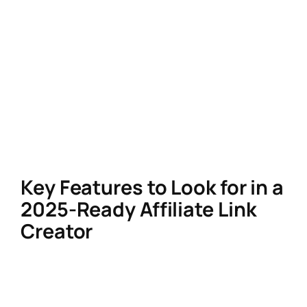
a cohesive user experience.
In 2025, consumers are wary of overtly
promotional content. A clean, branded
affiliate link not only boosts credibility but also
aligns with Google’s E-E-A-T (Experience,
Expertise, Authoritativeness,
Trustworthiness) algorithm updates, which
prioritize authentic, user-friendly content.
Key Features to Look for in a
2025-Ready Affiliate Link
Creator
AI-Driven Personalization
AI tools now analyze user behavior to
dynamically insert affiliate links into