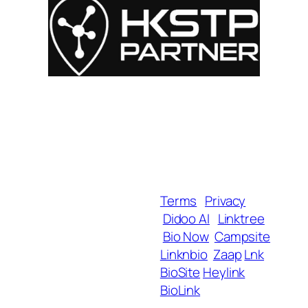
For Influencers
About
For Brands
Empowerment
MyShop
Help & Support
SmartLinks
Blog
Terms
Privacy
Didoo AI
Linktree
Copyright 2025 BrandU,
Bio Now
Campsite
ALL Rights Reserved.
Linknbio
Zaap
Lnk
BioSite
Heylink
BioLink