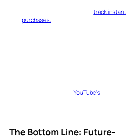
during live streams. A link creator with
live-stream integration can
track instant
purchases.
First-Party Data Focus
With third-party cookies phased out,
build email lists through gated content
(e.g., free eBooks) and use your link
creator to segment audiences for hyper-
targeted campaigns.
Video SEO
Optimize video descriptions with affiliate
links and keywords.
YouTube’s
algorithm
prioritizes videos that retain viewers, so
embed links in the first 30 seconds of
tutorials or unboxing videos.
The Bottom Line: Future-