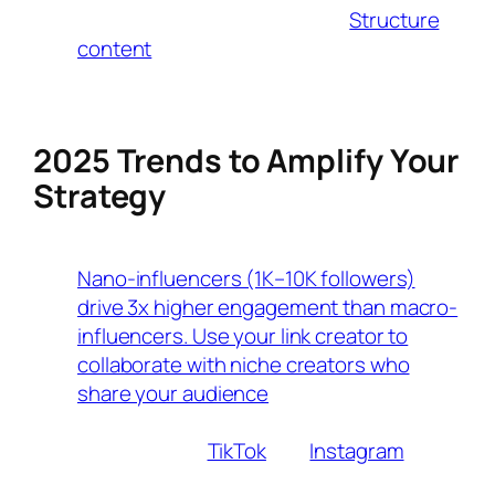
Voice Search Optimization
:
Structure
content
around conversational queries
(e.g., “Where can I buy affordable yoga
mats?”) to capture voice search traffic.
2025 Trends to Amplify Your
Strategy
Micro-Influencer Partnerships
Nano-influencers (1K–10K followers)
drive 3x higher engagement than macro-
influencers. Use your link creator to
collaborate with niche creators who
share your audience
.
Live-Stream Shopping
Platforms like
TikTok
and
Instagram
now
let influencers tag products in real-time