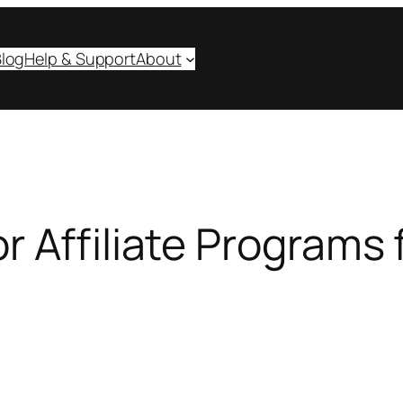
log
Help & Support
About
 Affiliate Programs f