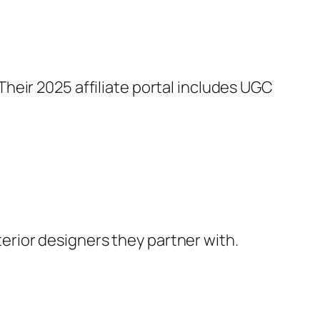
 Their 2025 affiliate portal includes UGC
terior designers they partner with.