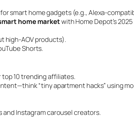
for smart home gadgets (e.g., Alexa-compatib
smart home market
with Home Depot’s 2025 I
but high-AOV products).
YouTube Shorts.
top 10 trending affiliates.
content—think “tiny apartment hacks” using mod
rs and Instagram carousel creators.