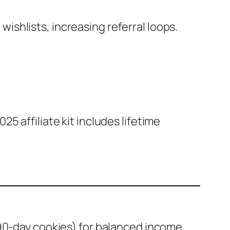
wishlists, increasing referral loops.
25 affiliate kit includes lifetime
90-day cookies) for balanced income.