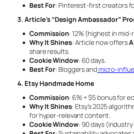
Best For
: Pinterest-first creators 
3. Article’s “Design Ambassador” Pr
Commission
: 12% (highest in mid-
Why It Shines
: Article now offers
A
share results.
Cookie Window
: 60 days.
Best For
: Bloggers and
micro-influ
4. Etsy Handmade Home
Commission
: 6% + $5 bonus for ec
Why It Shines
: Etsy’s 2025 algorith
for hyper-relevant content.
Cookie Window
: 90 days (industry
Best For
: Sustainability advocates