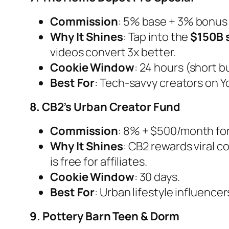
Commission
: 5% base + 3% bonus 
Why It Shines
: Tap into the
$150B 
videos convert 3x better.
Cookie Window
: 24 hours (short 
Best For
: Tech-savvy creators on 
8. CB2’s Urban Creator Fund
Commission
: 8% + $500/month for 
Why It Shines
: CB2 rewards viral 
is free for affiliates.
Cookie Window
: 30 days.
Best For
: Urban lifestyle influence
9. Pottery Barn Teen & Dorm