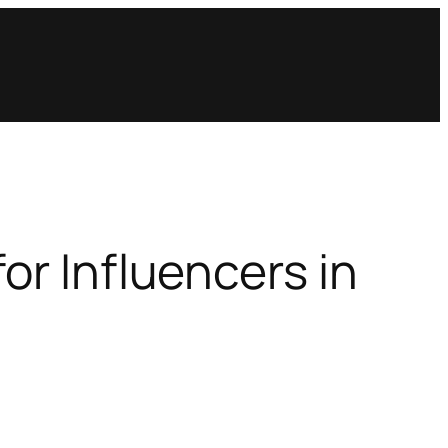
or Influencers in