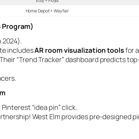
Etsy + Floyd
Home Depot + Wayfair
2B Program)
n 2024).
ate includes
AR room visualization tools
for a
heir “Trend Tracker” dashboard predicts top-
ncers.
am
 Pinterest “idea pin” click.
artnership! West Elm provides pre-designed pi