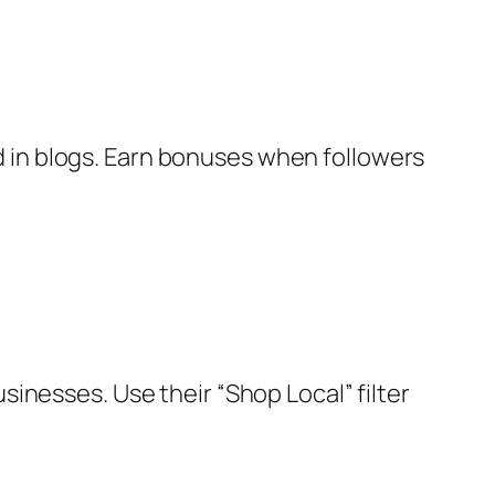
d in blogs. Earn bonuses when followers
usinesses. Use their “Shop Local” filter