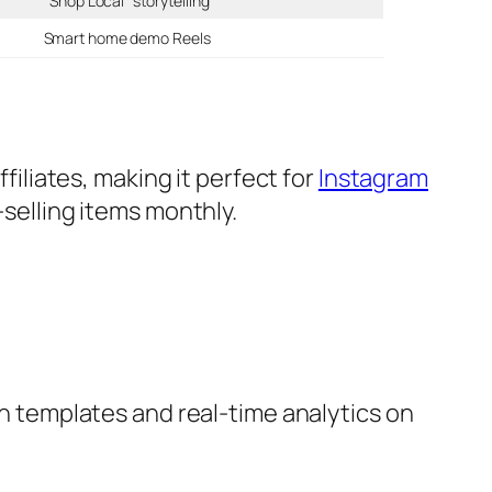
“Shop Local” storytelling
Smart home demo Reels
ffiliates, making it perfect for
Instagram
selling items monthly.
n templates and real-time analytics on