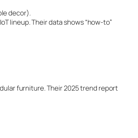
le decor).
oT lineup. Their data shows “how-to”
ular furniture. Their 2025 trend report