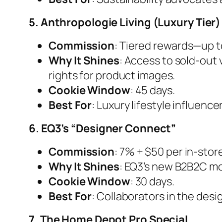
5. Anthropologie Living (Luxury Tier)
Commission
: Tiered rewards—up t
Why It Shines
: Access to sold-out
rights for product images.
Cookie Window
: 45 days.
Best For
: Luxury lifestyle influen
6. EQ3’s “Designer Connect”
Commission
: 7% + $50 per in-stor
Why It Shines
: EQ3’s new B2B2C mod
Cookie Window
: 30 days.
Best For
: Collaborators in the desi
7. The Home Depot Pro Special