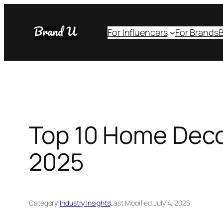
Skip
to
For Influencers
For Brands
B
content
Top 10 Home Decor
2025
Category:
Industry Insights
Last Modified:
July 4, 2025