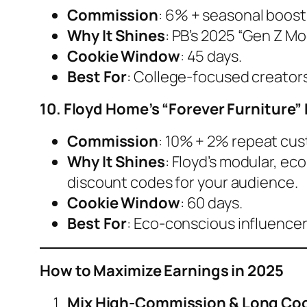
Commission
: 6% + seasonal boost
Why It Shines
: PB’s 2025 “Gen Z Mo
Cookie Window
: 45 days.
Best For
: College-focused creator
10. Floyd Home’s “Forever Furniture
Commission
: 10% + 2% repeat cu
Why It Shines
: Floyd’s modular, eco
discount codes for your audience.
Cookie Window
: 60 days.
Best For
: Eco-conscious influencer
How to Maximize Earnings in 2025
Mix High-Commission & Long Co