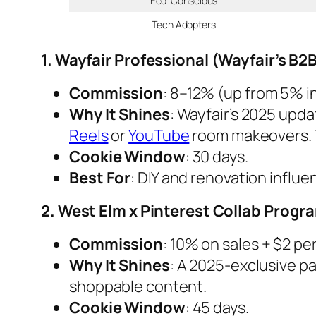
Eco-Conscious
Tech Adopters
1. Wayfair Professional (Wayfair’s B
Commission
: 8–12% (up from 5% i
Why It Shines
: Wayfair’s 2025 upd
Reels
or
YouTube
room makeovers. T
Cookie Window
: 30 days.
Best For
: DIY and renovation influe
2. West Elm x Pinterest Collab Progr
Commission
: 10% on sales + $2 per
Why It Shines
: A 2025-exclusive p
shoppable content.
Cookie Window
: 45 days.