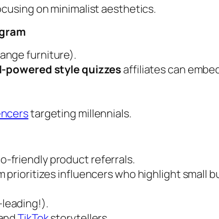
focusing on minimalist aesthetics.
ogram
range furniture).
I-powered style quizzes
affiliates can embe
encers
targeting millennials.
o-friendly product referrals.
m prioritizes influencers who highlight small b
-leading!).
 and
TikTok
storytellers.