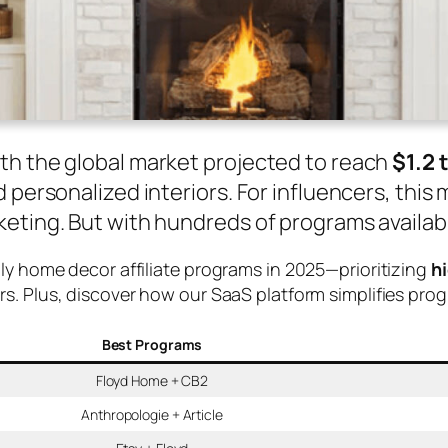
th the global market projected to reach
$1.2 
 personalized interiors. For influencers, thi
eting. But with hundreds of programs availabl
dly home decor affiliate programs in 2025—prioritizing
h
ors. Plus, discover how our SaaS platform simplifies pr
Best Programs
Floyd Home + CB2
Anthropologie + Article