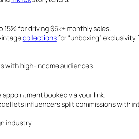
o 15% for driving $5k+ monthly sales.
 vintage
collections
for “unboxing” exclusivity.
cers with high-income audiences.
e appointment booked via your link.
el lets influencers split commissions with in
gn industry.