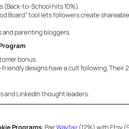
s (Back-to-School hits 10%).
od Board” tool lets followers create shareable 
s and parenting bloggers.
” Program
stomer bonus.
-friendly designs have a cult following. Their 20
s and LinkedIn thought leaders.
okie Programs
: Pair
Wayfair
(12%) with Etsy (