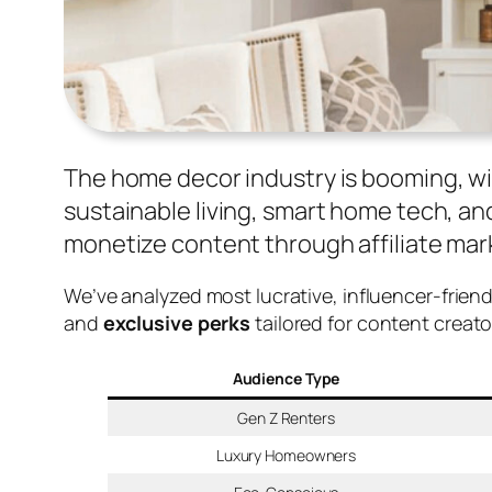
The home decor industry is booming, wi
sustainable living, smart home tech, and
monetize content through affiliate mark
We’ve analyzed most lucrative, influencer-frien
and
exclusive perks
tailored for content creat
Audience Type
Gen Z Renters
Luxury Homeowners