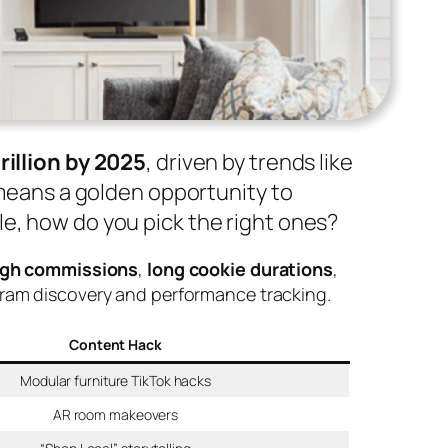
trillion by 2025
, driven by trends like
s means a golden opportunity to
e, how do you pick the right ones?
igh commissions
,
long cookie durations
,
ogram discovery and performance tracking.
Content Hack
Modular furniture TikTok hacks
AR room makeovers