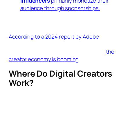
Influencers
primarily monetize their
audience through sponsorships.
Many creators
do both
, but their focus
determines the label.
According to a 2024 report by Adobe
, over
165 million creators worldwide are now
monetizing digital content, proving that
the
creator economy is booming
.
Where Do Digital Creators
Work?
Digital creators thrive on multiple platforms,
each offering different tools for content
creation, audience engagement, and
monetization.