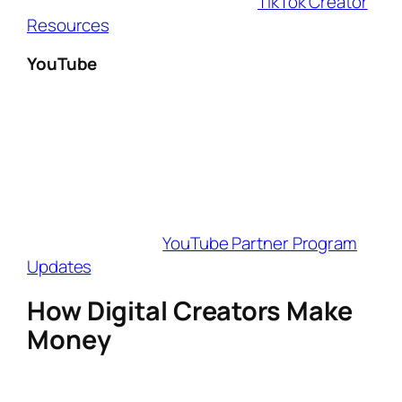
monetization options in 2025 (
TikTok Creator
Resources
).
YouTube
YouTube remains the top platform for long-
form content, with
YouTube Shorts, Super
Thanks, and Memberships
allowing digital
creators to earn revenue. The platform now
requires
500 subscribers + 3,000 watch
hours
or
3 million Shorts views
in 90 days
for monetization (
YouTube Partner Program
Updates
).
How Digital Creators Make
Money
Being a
digital creator
isn’t just about