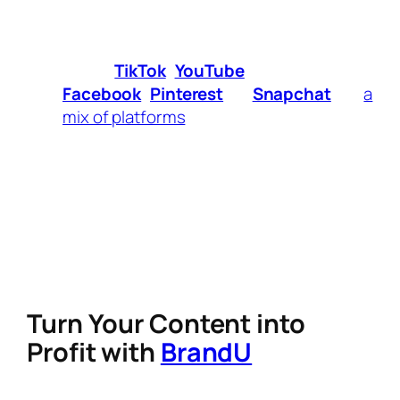
helps attract a loyal audience.
Choose Your Platform
– Decide
whether you’ll focus on
Instagram
Reels,
TikTok
,
YouTube
Shorts,
Facebook
,
Pinterest
, or
Snapchat
—or
a
mix of platforms
.
Create Consistently
– The best
creators post regularly to stay visible and
engaged with their audience.
Engage With Your Community
–
Responding to comments, hosting live
sessions, and collaborating with other
creators can boost your reach.
Turn Your Content into
Profit with
BrandU
Being a
digital creator
isn’t just about making