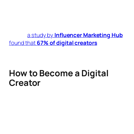
creators are launching their own
courses, e-books, and digital resources
to build additional income streams.
In fact,
a study by
Influencer Marketing Hub
found that
67% of digital creators
earn
money through multiple revenue streams,
proving that diversification is key.
How to Become a Digital
Creator
Thinking about becoming a
digital creator
?
Here’s how to get started:
Pick a Niche
– Whether it’s tech, fitness,
beauty, or education, choosing a focus