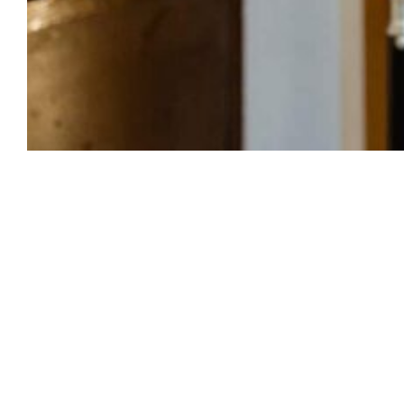
The world of content creation has exploded,
and more people than ever are embracing the
title of digital creator. However, what does it
actually mean to be a digital creator, and how
does it differ from being an influencer?
Whether you’re growing your brand on
Instagram, TikTok, Facebook, or YouTube,
understanding the role of a digital creator can
help you build a sustainable career in content
creation.