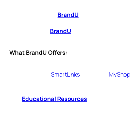
great content—it’s about making it
work for
you
. That’s where
BrandU
comes in. Whether
you’re just starting out or looking to scale
your influence,
BrandU
provides the tools
you need to
monetize smarter, not harder
.
What BrandU Offers:
Affiliate Tools
– Seamlessly integrate
shoppable
SmartLinks
, exclusive
MyShop
and earn commissions from brands you
love.
Educational Resources
– Access
expert insights and strategies to grow
your influence and revenue.
Sales & Performance Analytics
– Track
what works, optimize your approach, and
maximize your earnings.