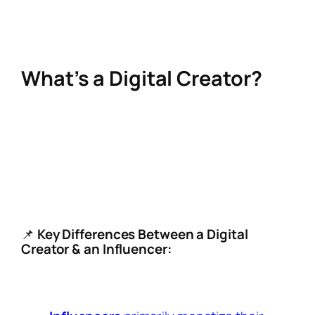
Let’s dive into the meaning of digital creation,
and how you can thrive in this space in 2025.
What’s a Digital Creator?
A digital creator is someone who produces
content—videos, blogs, images, podcasts, or
other forms of media—primarily for online
platforms. Unlike traditional influencers,
digital creators prioritize original content and
community building.
📌
Key Differences Between a Digital
Creator & an Influencer:
Digital creators
focus on making high-
quality content (videos, blogs, art, etc.).