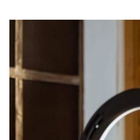
Last Modified:
July 27, 2025