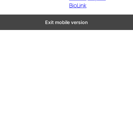
BioLink
Exit mobile version