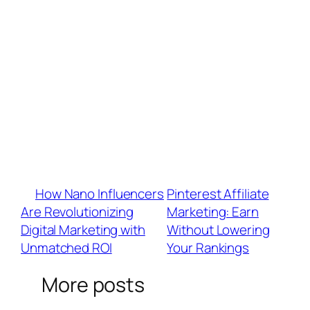
platform follower thresholds?
A: Yes! Use BrandU for instant access to
affiliate marketing, shoppable links, and brand
partnerships—no minimum requirements.
Q: What’s the best strategy to maximize
earnings across all platforms?
A: Focus on high-engagement short
videos (Reels, Shorts, TikTok) + leverage
platform-specific tools (Subscriptions, LIVE
Gifts, Brand Marketplaces).
«
How Nano Influencers
Pinterest Affiliate
Are Revolutionizing
Marketing: Earn
Digital Marketing with
Without Lowering
Unmatched ROI
Your Rankings
»
More posts