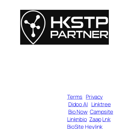
For Influencers
About
For Brands
Empowerment
MyShop
Help & Support
SmartLinks
Blog
Terms
Privacy
Didoo AI
Linktree
Copyright 2025 BrandU,
Bio Now
Campsite
ALL Rights Reserved.
Linknbio
Zaap
Lnk
BioSite
Heylink