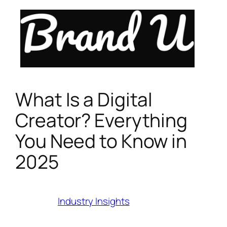
Skip
to
content
What Is a Digital
Creator? Everything
You Need to Know in
2025
Category:
Industry Insights