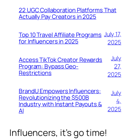
22 UGC Collaboration Platforms That
Actually Pay Creators in 2025
July 17,
Top 10 Travel Affiliate Programs
for Influencers in 2025
2025
July
Access TikTok Creator Rewards
Program: Bypass Geo-
27,
Restrictions
2025
BrandU Empowers Influencers:
July
Revolutionizing the $500B
4,
Industry with Instant Payouts &
2025
AI
Influencers, it’s go time!