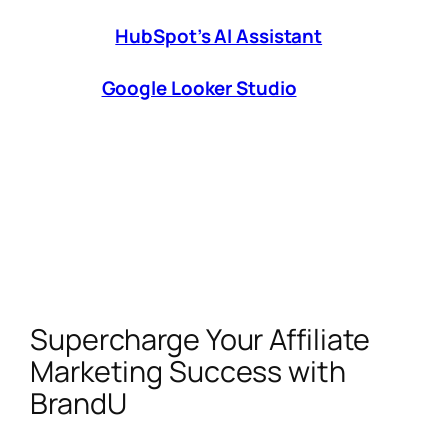
platforms with free trials or tiered pricing
(e.g.,
HubSpot’s AI Assistant
for CRM).
Track What Matters:
Use dashboards
like
Google Looker Studio
to monitor
ROI per tool.
AI isn’t replacing affiliate marketers—it’s
empowering savvy creators to work smarter.
By automating grunt work and unlocking data-
driven insights, these tools let you focus on
what truly moves the needle:
building
authentic connections with your audience
.
Supercharge Your Affiliate
Marketing Success with
BrandU