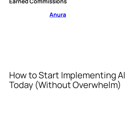
Earned Commissions
AI solutions like
Anura
and FraudScore help
creators:
Block fake clicks from bots or stolen links.
Analyze traffic sources to avoid
promoting brands with shady affiliate
practices.
How to Start Implementing AI
Today (Without Overwhelm)
Audit Your Workflow:
Identify repetitive
tasks (e.g., keyword research, email
outreach) where AI can save 5+
hours/week.
Test One Tool Per Quarter:
Focus on