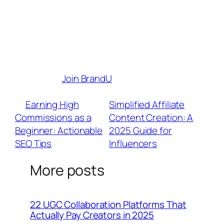
maximize your earnings.
Brand Partnerships
– Connect with
1,000+ top brands looking for authentic
creators like you.
Your creativity deserves to be
rewarded.
Join BrandU
today and start
turning your content into a thriving business!
«
Earning High
Simplified Affiliate
Commissions as a
Content Creation: A
Beginner: Actionable
2025 Guide for
SEO Tips
Influencers
»
More posts
22 UGC Collaboration Platforms That
Actually Pay Creators in 2025