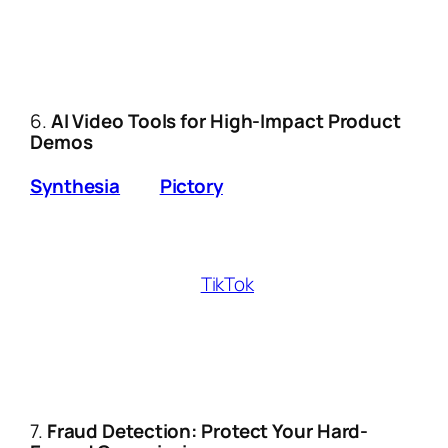
shares personalized discount codes.
Example:
A travel influencer’s chatbot
booked $12k in hotel affiliate
commissions while they slept.
6.
AI Video Tools for High-Impact Product
Demos
Synthesia
and
Pictory
let you:
Turn affiliate product descriptions into
polished demo videos with AI avatars.
Auto-generate
TikTok
/Reels captions
with viral hooks.
Pro Hack:
Use TubeBuddy’s AI to identify
low-competition YouTube keywords for
video reviews.
7.
Fraud Detection: Protect Your Hard-