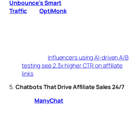
Unbounce’s Smart
Traffic
and
OptiMonk
use AI to:
Instantly test 10+ landing page variations.
Redirect visitors to versions most likely
to convert based on their location,
device, and browsing history.
Key Stat:
Influencers using AI-driven A/B
testing see 2.3x higher CTR on affiliate
links
.
5.
Chatbots That Drive Affiliate Sales 24/7
Tools like
ManyChat
and Tidio now offer:
Pre-built chatbot templates for
promoting limited-time affiliate offers.
AI that answers product questions and