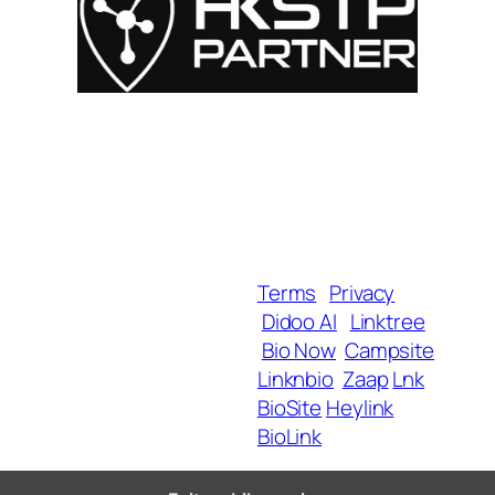
For Influencers
About
For Brands
Empowerment
MyShop
Help & Support
SmartLinks
Blog
Terms
Privacy
Didoo AI
Linktree
Copyright 2025 BrandU,
Bio Now
Campsite
ALL Rights Reserved.
Linknbio
Zaap
Lnk
BioSite
Heylink
BioLink