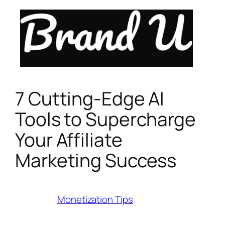
Skip
to
content
7 Cutting-Edge AI
Tools to Supercharge
Your Affiliate
Marketing Success
Category:
Monetization Tips