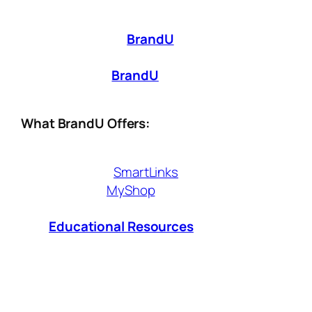
Being a digital creator isn’t just about making
great content—it’s about making it work for
you. That’s where
BrandU
comes in. Whether
you’re just starting out or looking to scale
your influence,
BrandU
provides the tools
you need to monetize smarter, not harder.
What BrandU Offers:
Affiliate Tools
– Seamlessly integrate
shoppable
SmartLinks
,
exclusive
MyShop
and earn commissions
from brands you love.
Educational Resources
– Access
expert insights and strategies to grow
your influence and revenue.
Sales & Performance Analytics
– Track
what works, optimize your approach, and