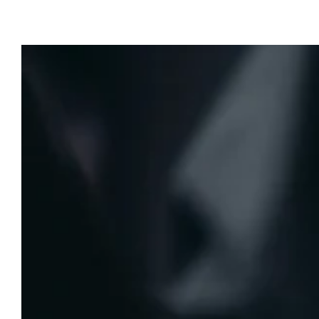
Last Modified:
July 27, 2025