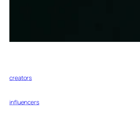
The affiliate marketing landscape is evolving
faster than ever, and AI isn’t just a buzzword
anymore—it’s the
secret weapon
top
creators
and SaaS platforms use to dominate
niches, predict trends, and turn casual clicks
into consistent revenue. For North American
influencers
partnering with brands through
affiliate programs, staying ahead means
leveraging AI affiliate marketing tools that
deliver real, measurable results.