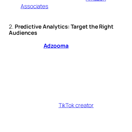
Associates
auto-embed affiliate links in
drafts.
2.
Predictive Analytics: Target the Right
Audiences
Platforms like
Adzooma
and
Affistash
now
use machine learning to:
Identify high-intent audiences based on
real-time social media behavior.
Predict which products will trend in your
niche (e.g., beauty tech vs. sustainable
fashion).
Case Study:
A
TikTok creator
increased
conversions by 63% by timing posts to
AI-predicted demand spikes for eco-
friendly activewear.