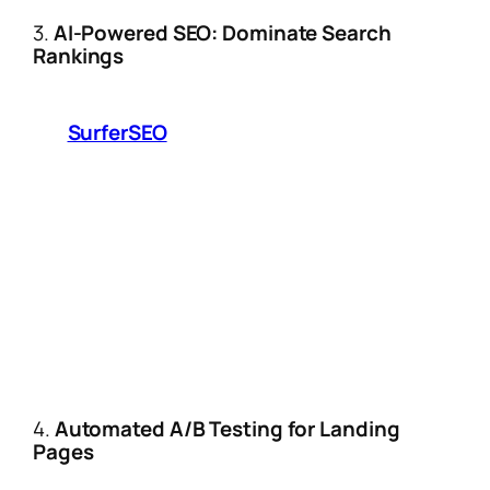
3.
AI-Powered SEO: Dominate Search
Rankings
Forget manual keyword research. Tools
like
SurferSEO
and Frase.io now:
Analyze top-performing affiliate content
in your niche and generate “SEO
blueprints.”
Auto-optimize meta descriptions,
headers, and internal linking structures.
2025 Trend:
Voice search optimization
for Amazon Alexa/Echo users asking for
product recommendations.
4.
Automated A/B Testing for Landing
Pages