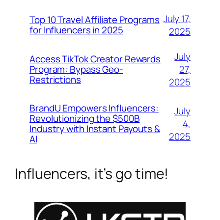
July 17,
Top 10 Travel Affiliate Programs
for Influencers in 2025
2025
July
Access TikTok Creator Rewards
Program: Bypass Geo-
27,
Restrictions
2025
BrandU Empowers Influencers:
July
Revolutionizing the $500B
4,
Industry with Instant Payouts &
2025
AI
Influencers, it’s go time!