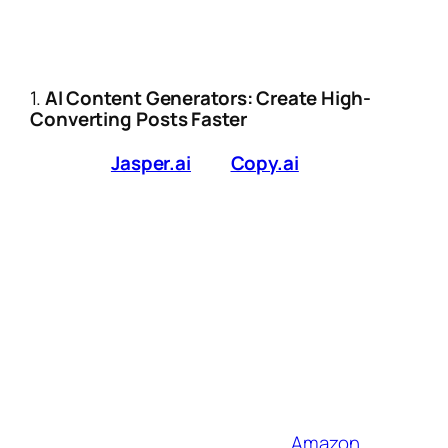
Let’s cut through the hype and dive into
the
AI-powered strategies and
tools
redefining affiliate success in 2025:
1.
AI Content Generators: Create High-
Converting Posts Faster
Tools like
Jasper.ai
and
Copy.ai
are now
trained on affiliate-specific best practices.
Use Case:
Generate SEO-optimized
product reviews in minutes by inputting
key features and target keywords.
Pro Tip:
Pair these tools
with
Originality.ai
to ensure content
passes AI detection while maintaining a
human tone.
2025 Upgrade:
New integrations with
platforms like Shopify and
Amazon